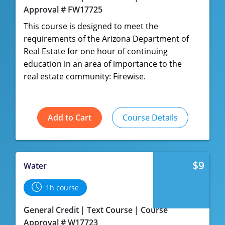
Approval # FW17725
This course is designed to meet the
requirements of the Arizona Department of
Real Estate for one hour of continuing
education in an area of importance to the
real estate community: Firewise.
Add to Cart
Course Details
$9
Water
1h course
General Credit
Text Course
Course
Approval # W17723