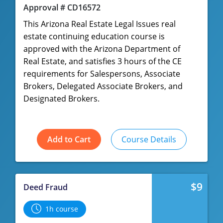
Approval # CD16572
This Arizona Real Estate Legal Issues real
estate continuing education course is
approved with the Arizona Department of
Real Estate, and satisfies 3 hours of the CE
requirements for Salespersons, Associate
Brokers, Delegated Associate Brokers, and
Designated Brokers.
Add to Cart
Course Details
$9
Deed Fraud
1h course