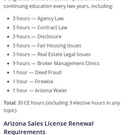
continuing education every two years, including:
3 hours — Agency Law
3 hours — Contract Law
3 hours — Disclosure
3 hours — Fair Housing Issues
3 hours — Real Estate Legal Issues
9 hours — Broker Management Clinics
1 hour — Deed Fraud
1 hour — Firewise
1 hour — Arizona Water
Total:
30 CE hours (including 3 elective hours in any
topic)
Arizona Sales License Renewal
Requirements