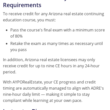
Requirements
To receive credit for any Arizona real estate continuing
education course, you must:
Pass the course's final exam with a minimum score
of 80%
Retake the exam as many times as necessary until
you pass
In addition, Arizona real estate licensees may only
receive credit for up to nine CE hours in any 24-hour
period.
With AYPORealEstate, your CE progress and credit
timing are automatically managed to align with ADRE's
nine-hour daily limit — making it simple to stay
compliant while learning at your own pace.