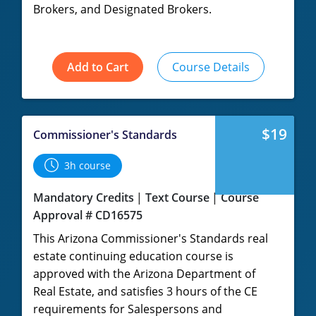
Brokers, and Designated Brokers.
Add to Cart
Course Details
$19
Commissioner's Standards
3h course
Mandatory Credits
Text Course
Course
Approval # CD16575
This Arizona Commissioner's Standards real
estate continuing education course is
approved with the Arizona Department of
Real Estate, and satisfies 3 hours of the CE
requirements for Salespersons and