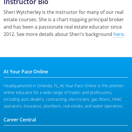
Instructor Bio
Sheri Wytcherley is the instructor for many of our real
estate courses. She is a chart-topping principal broker
and has been a passionate real estate educator since
2012. See more details about Sheri's background
here
.
At Your Pace Online
Headquartered in Orlando, FL, At Your Pace Online is the premier
online educator for a wide range of trades and professions,
including auto dealers, contracting, electricians, gas fitters, HVAC
operators, insurance, plumbers, real estate, and water operators.
Career Central