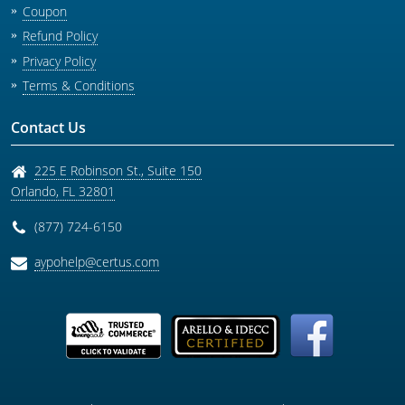
Coupon
Refund Policy
Privacy Policy
Terms & Conditions
Contact Us
225 E Robinson St., Suite 150
Orlando
,
FL
32801
(877) 724-6150
aypohelp@certus.com