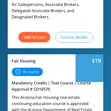
for Salespersons, Associate Brokers,
Delegated Associate Brokers, and
Designated Brokers.
Add to Cart
Course Details
$19
Fair Housing
3h course
Mandatory Credits
Text Course
Course
Approval # CD16570
This Arizona Fair Housing real estate
continuing education course is approved
with the Arizona Department of Real Estate,