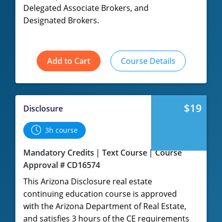
Delegated Associate Brokers, and
Designated Brokers.
Add to Cart
Course Details
$19
Disclosure
3h course
Mandatory Credits
Text Course
Course
Approval # CD16574
This Arizona Disclosure real estate
continuing education course is approved
with the Arizona Department of Real Estate,
and satisfies 3 hours of the CE requirements