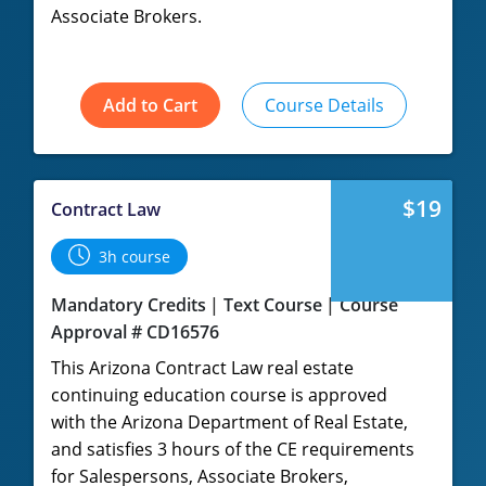
Associate Brokers.
Add to Cart
Course Details
$19
Contract Law
3h course
Mandatory Credits
Text Course
Course
Approval # CD16576
This Arizona Contract Law real estate
continuing education course is approved
with the Arizona Department of Real Estate,
and satisfies 3 hours of the CE requirements
for Salespersons, Associate Brokers,