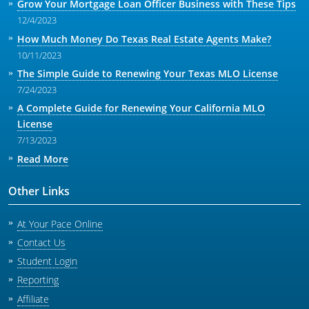
Grow Your Mortgage Loan Officer Business with These Tips
12/4/2023
How Much Money Do Texas Real Estate Agents Make?
10/11/2023
The Simple Guide to Renewing Your Texas MLO License
7/24/2023
A Complete Guide for Renewing Your California MLO
License
7/13/2023
Read More
Other Links
At Your Pace Online
Contact Us
Student Login
Reporting
Affiliate