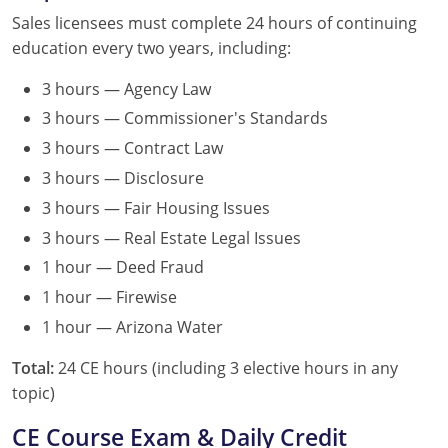
Sales licensees must complete 24 hours of continuing
education every two years, including:
3 hours — Agency Law
3 hours — Commissioner's Standards
3 hours — Contract Law
3 hours — Disclosure
3 hours — Fair Housing Issues
3 hours — Real Estate Legal Issues
1 hour — Deed Fraud
1 hour — Firewise
1 hour — Arizona Water
Total:
24 CE hours (including 3 elective hours in any
topic)
CE Course Exam & Daily Credit