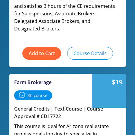
and satisfies 3 hours of the CE requirements
for Salespersons, Associate Brokers,
Delegated Associate Brokers, and
Designated Brokers.
Add to Cart
Course Details
$19
Farm Brokerage
3h course
General Credits
Text Course
Course
Approval # CD17722
This course is ideal for Arizona real estate
professionals looking to specialize in