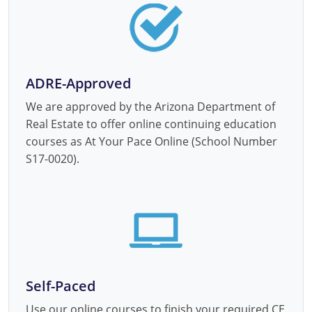
ADRE-Approved
We are approved by the Arizona Department of
Real Estate to offer online continuing education
courses as At Your Pace Online (School Number
S17-0020).
Self-Paced
Use our online courses to finish your required CE