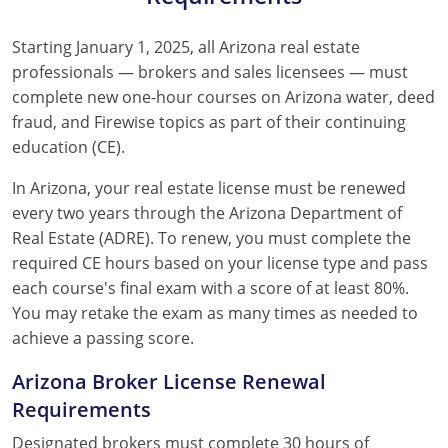
Starting January 1, 2025, all Arizona real estate
professionals — brokers and sales licensees — must
complete new one-hour courses on Arizona water, deed
fraud, and Firewise topics as part of their continuing
education (CE).
In Arizona, your real estate license must be renewed
every two years through the Arizona Department of
Real Estate (ADRE). To renew, you must complete the
required CE hours based on your license type and pass
each course's final exam with a score of at least 80%.
You may retake the exam as many times as needed to
achieve a passing score.
Arizona Broker License Renewal
Requirements
Designated brokers must complete 30 hours of