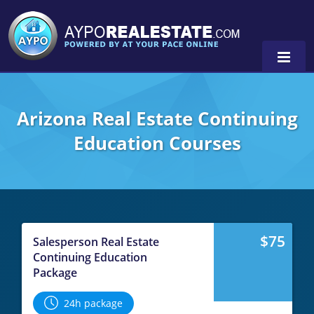
Arizona Real Estate Continuing
Education Courses
0
$75
Salesperson Real Estate
Continuing Education
Package
24h package