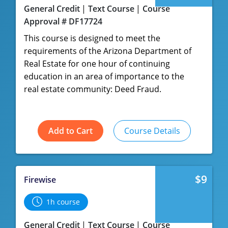
General Credit
Text Course
Course
Approval # DF17724
This course is designed to meet the
requirements of the Arizona Department of
Real Estate for one hour of continuing
education in an area of importance to the
real estate community: Deed Fraud.
Add to Cart
Course Details
$9
Firewise
1h course
General Credit
Text Course
Course