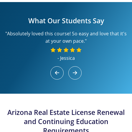
What Our Students Say
"Absolutely loved this course! So easy and love that it's
at your own pace."
- Jessica
Arizona Real Estate License Renewal
and Continuing Education
Requirements