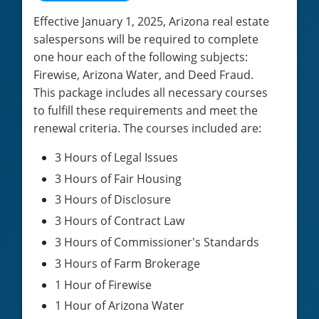
Effective January 1, 2025, Arizona real estate
salespersons will be required to complete
one hour each of the following subjects:
Firewise, Arizona Water, and Deed Fraud.
This package includes all necessary courses
to fulfill these requirements and meet the
renewal criteria. The courses included are:
3 Hours of Legal Issues
3 Hours of Fair Housing
3 Hours of Disclosure
3 Hours of Contract Law
3 Hours of Commissioner's Standards
3 Hours of Farm Brokerage
1 Hour of Firewise
1 Hour of Arizona Water