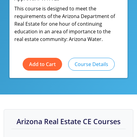
This course is designed to meet the
requirements of the Arizona Department of
Real Estate for one hour of continuing
education in an area of importance to the
real estate community: Arizona Water.
Add to Cart
Course Details
Arizona Real Estate CE Courses