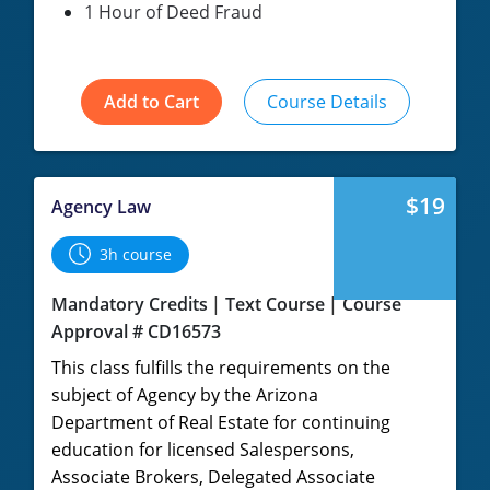
1 Hour of Deed Fraud
Add to Cart
Course Details
$19
Agency Law
3h course
Mandatory Credits
Text Course
Course
Approval # CD16573
This class fulfills the requirements on the
subject of Agency by the Arizona
Department of Real Estate for continuing
education for licensed Salespersons,
Associate Brokers, Delegated Associate