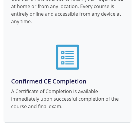
at home or from any location. Every course is
entirely online and accessible from any device at
any time.
Confirmed CE Completion
A Certificate of Completion is available
immediately upon successful completion of the
course and final exam.