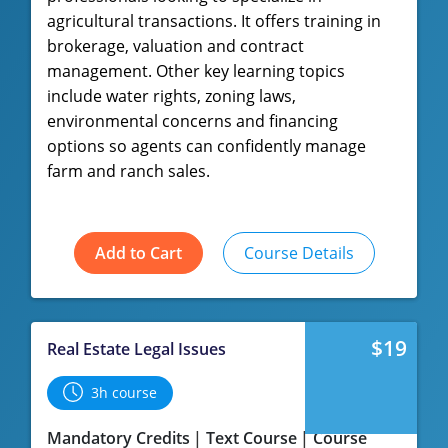
agricultural transactions. It offers training in
brokerage, valuation and contract
management. Other key learning topics
include water rights, zoning laws,
environmental concerns and financing
options so agents can confidently manage
farm and ranch sales.
Add to Cart
Course Details
$19
Real Estate Legal Issues
3h course
Mandatory Credits
Text Course
Course