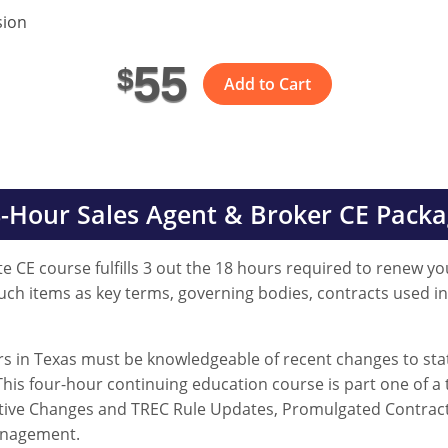
sion
55
$
Add to Cart
-Hour Sales Agent & Broker CE Pack
e CE course fulfills 3 out the 18 hours required to renew you
such items as key terms, governing bodies, contracts used i
ers in Texas must be knowledgeable of recent changes to stat
his four-hour continuing education course is part one of a 
slative Changes and TREC Rule Updates, Promulgated Contra
anagement.