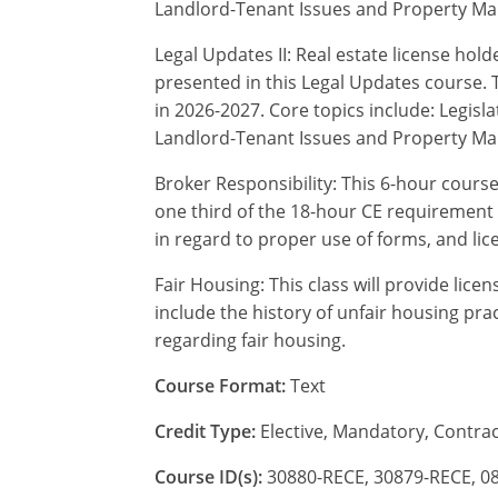
Landlord-Tenant Issues and Property M
Legal Updates II: Real estate license hol
presented in this Legal Updates course. T
in 2026-2027. Core topics include: Legi
Landlord-Tenant Issues and Property M
Broker Responsibility: This 6-hour course 
one third of the 18-hour CE requirement 
in regard to proper use of forms, and li
Fair Housing: This class will provide lice
include the history of unfair housing prac
regarding fair housing.
Course Format:
Text
Credit Type:
Elective, Mandatory, Contrac
Course ID(s):
30880-RECE, 30879-RECE, 0