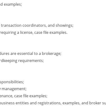
nd examples;
 transaction coordinators, and showings;
 requiring a license, case file examples.
dures are essential to a brokerage;
ordkeeping requirements;
onsibilities;
ty management;
enance, case file examples;
business entities and registrations, examples, and broker s