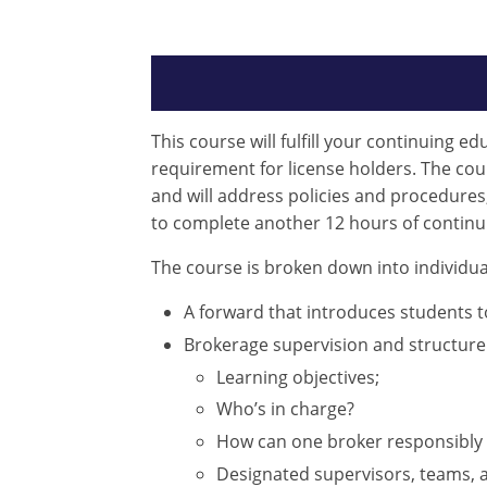
This course will fulfill your continuing e
requirement for license holders. The cours
and will address policies and procedures
to complete another 12 hours of continu
The course is broken down into individua
A forward that introduces students 
Brokerage supervision and structure
Learning objectives;
Who’s in charge?
How can one broker responsibly 
Designated supervisors, teams, an