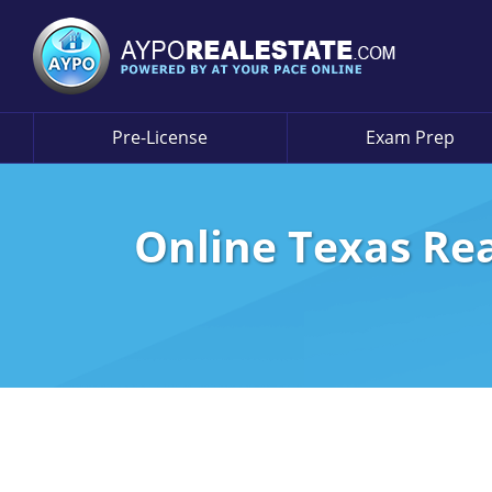
Pre-License
Exam Prep
Online Texas Rea