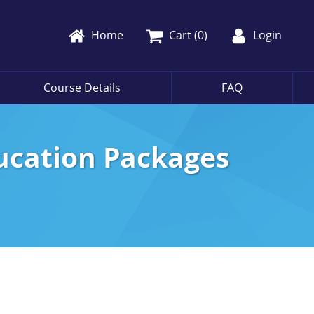
Home
Cart (
0
)
Login
Course Details
FAQ
ducation Packages