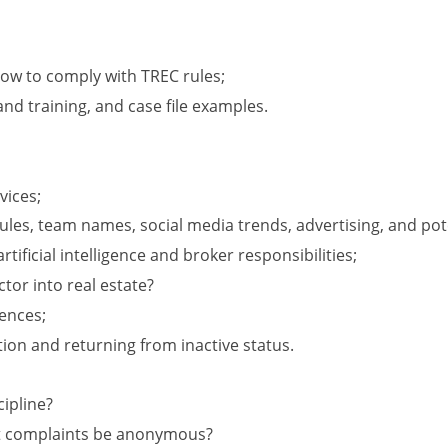
ow to comply with TREC rules;
nd training, and case file examples.
vices;
les, team names, social media trends, advertising, and poten
rtificial intelligence and broker responsibilities;
ctor into real estate?
ences;
ion and returning from inactive status.
ipline?
’t complaints be anonymous?