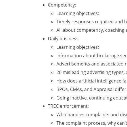
Competency:
Learning objectives;
Timely responses required and h
All about competency, coaching a
Daily business:
Learning objectives;
Information about brokerage ser
Advertisements and associated ru
20 misleading advertising types, a
How does artificial intelligence fa
BPOs, CMAs, and Appraisal differ
Going inactive, continuing educat
TREC enforcement:
Who handles complaints and disc
The complaint process, why can