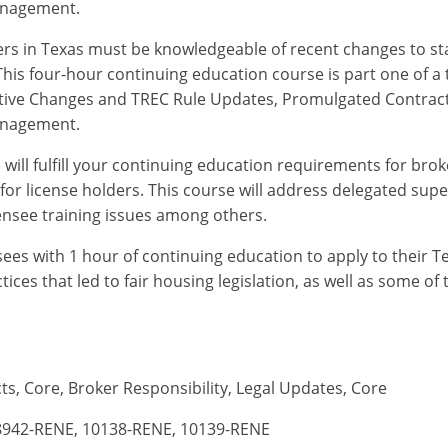
anagement.
ders in Texas must be knowledgeable of recent changes to sta
his four-hour continuing education course is part one of a 
slative Changes and TREC Rule Updates, Promulgated Contra
anagement.
will fulfill your continuing education requirements for broke
for license holders. This course will address delegated sup
censee training issues among others.
nsees with 1 hour of continuing education to apply to their T
tices that led to fair housing legislation, as well as some o
ts, Core, Broker Responsibility, Legal Updates, Core
8942-RENE, 10138-RENE, 10139-RENE