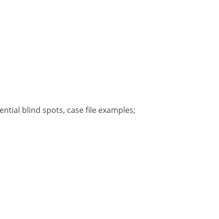
tial blind spots, case file examples;