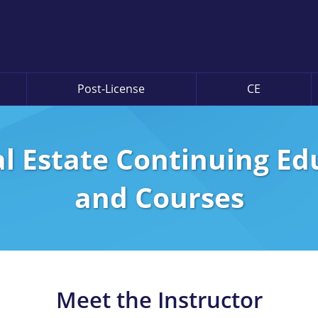
Post-License
CE
l Estate Continuing E
and Courses
Meet the Instructor