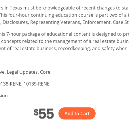
ers in Texas must be knowledgeable of recent changes to stat
his four-hour continuing education course is part two of a 
y, Disclosures, Representing Veterans, Enforcement, Case St
This 7-hour package of educational content is designed to pr
 concepts related to the management of a real estate busin
ent of real estate business, recordkeeping, and safety when
ve, Legal Updates, Core
0138-RENE, 10139-RENE
sion
55
$
Add to Cart