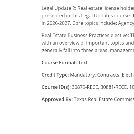
Legal Update 2: Real estate license hold
presented in this Legal Updates course. T
in 2026-2027. Core topics include: Agenc
Real Estate Business Practices elective: 
with an overview of important topics and
generally fall into three areas: managem
Course Format:
Text
Credit Type:
Mandatory, Contracts, Electi
Course ID(s):
30879-RECE, 30881-RECE, 1
Approved By:
Texas Real Estate Commis