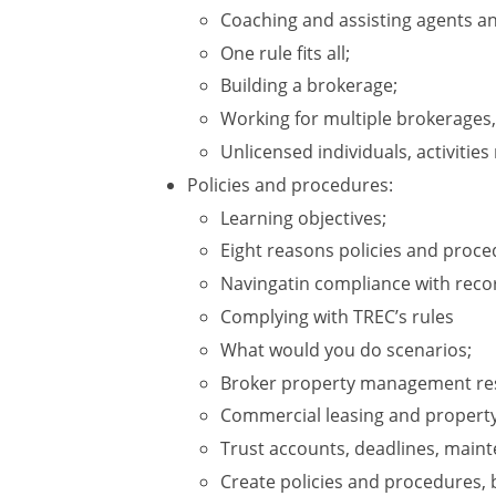
Coaching and assisting agents a
One rule fits all;
Building a brokerage;
Working for multiple brokerages,
Unlicensed individuals, activities
Policies and procedures:
Learning objectives;
Eight reasons policies and proce
Navingatin compliance with rec
Complying with TREC’s rules
What would you do scenarios;
Broker property management resp
Commercial leasing and proper
Trust accounts, deadlines, maint
Create policies and procedures, 