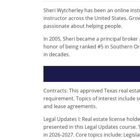
Sheri Wytcherley has been an online instr
instructor across the United States. Grow
passionate about helping people.
In 2005, Sheri became a principal broker
honor of being ranked #5 in Southern Ore
in decades.
Contracts: This approved Texas real estat
requirement. Topics of interest include 
and lease agreements.
Legal Updates I: Real estate license hold
presented in this Legal Updates course. T
in 2026-2027. Core topics include: Legi