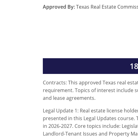
Approved By:
Texas Real Estate Commis
18
Contracts: This approved Texas real estat
requirement. Topics of interest include 
and lease agreements.
Legal Update 1: Real estate license hold
presented in this Legal Updates course. T
in 2026-2027. Core topics include: Legi
Landlord-Tenant Issues and Property M