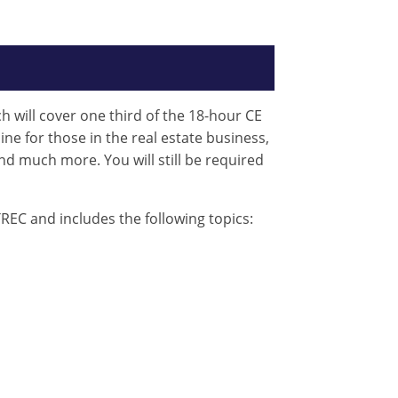
ch will cover one third of the 18-hour CE
ine for those in the real estate business,
nd much more. You will still be required
REC and includes the following topics: