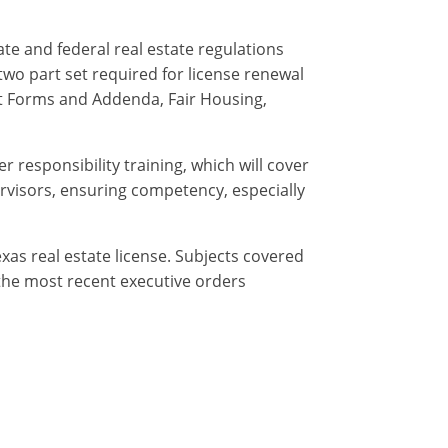
te and federal real estate regulations
two part set required for license renewal
ct Forms and Addenda, Fair Housing,
r responsibility training, which will cover
ervisors, ensuring competency, especially
exas real estate license. Subjects covered
f the most recent executive orders