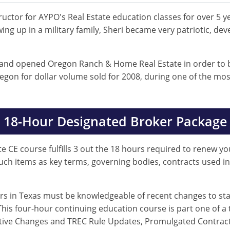
uctor for AYPO's Real Estate education classes for over 5 ye
ing up in a military family, Sheri became very patriotic, de
 and opened Oregon Ranch & Home Real Estate in order to be
gon for dollar volume sold for 2008, during one of the mos
18-Hour Designated Broker Package
e CE course fulfills 3 out the 18 hours required to renew you
such items as key terms, governing bodies, contracts used i
ers in Texas must be knowledgeable of recent changes to sta
his four-hour continuing education course is part one of a 
slative Changes and TREC Rule Updates, Promulgated Contra