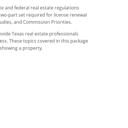
e and federal real estate regulations
two-part set required for license renewal
udies, and Commission Priorities.
ovide Texas real estate professionals
ess. These topics covered in this package
 showing a property.