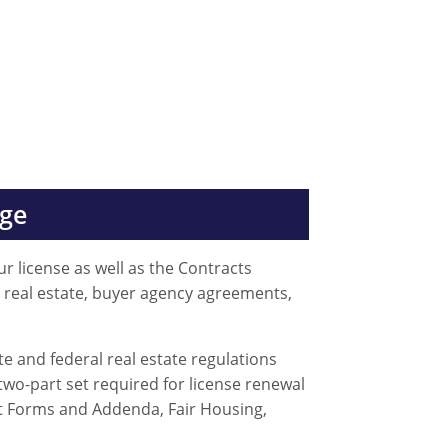
age
r license as well as the Contracts
n real estate, buyer agency agreements,
e and federal real estate regulations
two-part set required for license renewal
ct Forms and Addenda, Fair Housing,