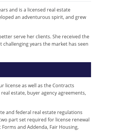
ars and is a licensed real estate
veloped an adventurous spirit, and grew
tter serve her clients. She received the
t challenging years the market has seen
r license as well as the Contracts
n real estate, buyer agency agreements,
te and federal real estate regulations
two part set required for license renewal
ct Forms and Addenda, Fair Housing,