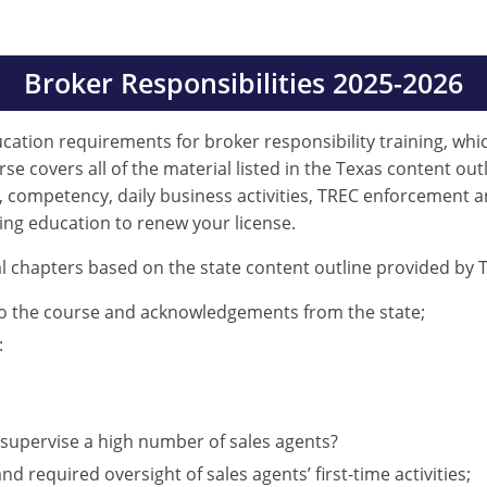
Broker Responsibilities 2025-2026
ducation requirements for broker responsibility training, whi
e covers all of the material listed in the Texas content outl
, competency, daily business activities, TREC enforcement a
ing education to renew your license.
l chapters based on the state content outline provided by T
to the course and acknowledgements from the state;
:
supervise a high number of sales agents?
d required oversight of sales agents’ first-time activities;