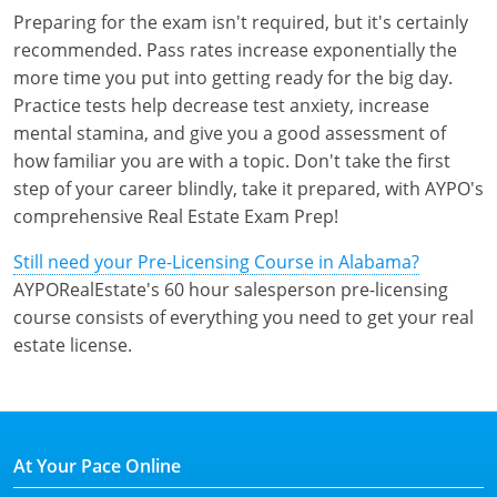
Preparing for the exam isn't required, but it's certainly
recommended. Pass rates increase exponentially the
more time you put into getting ready for the big day.
Practice tests help decrease test anxiety, increase
mental stamina, and give you a good assessment of
how familiar you are with a topic. Don't take the first
step of your career blindly, take it prepared, with AYPO's
comprehensive Real Estate Exam Prep!
Still need your Pre-Licensing Course in Alabama?
AYPORealEstate's 60 hour salesperson pre-licensing
course consists of everything you need to get your real
estate license.
At Your Pace Online