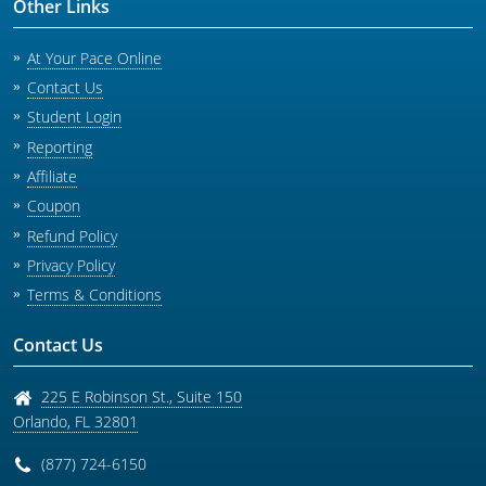
Other Links
At Your Pace Online
Contact Us
Student Login
Reporting
Affiliate
Coupon
Refund Policy
Privacy Policy
Terms & Conditions
Contact Us
225 E Robinson St., Suite 150
Orlando
,
FL
32801
(877) 724-6150