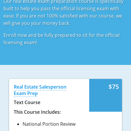
Our real estate exam preparation course is specifically
Tennessee
New Hampshire
built to help you pass the official licensing exam with
ease. If you are not 100% satisfied with our course, we
Texas
New Jersey
will give you your money back.
Virginia
New York
Enroll now and be fully prepared to sit for the official
licensing exam!
Wisconsin
North Carolina
Ohio
Oklahoma
Oregon
$75
Real Estate Salesperson
Exam Prep
Pennsylvania
Text Course
Rhode Island
This Course Includes:
South Carolina
National Portion Review