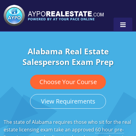
Alabama Real Estate
Alabama
Salesperson Exam Prep
Florida
Alabama
Michigan Broker
Alaska
Texas
Choose Your Course
Michigan Salesperson
Florida
Alabama
0
View Requirements
Minnesota
Kentucky
Alaska
New York
Louisiana
Arizona
The state of Alabama requires those who sit for the real
estate licensing exam take an approved
60 hour pre-
Oregon
Maryland
California