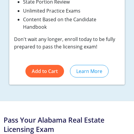
State Portion Review
Tennessee
Unlimited Practice Exams
Texas
Content Based on the Candidate
Handbook
Utah
Don't wait any longer, enroll today to be fully
Virginia
prepared to pass the licensing exam!
Washington
West Virginia
Add to Cart
Learn More
Pass Your Alabama Real Estate
Licensing Exam