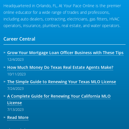
Headquartered in Orlando, FL, At Your Pace Online is the premier
online educator for a wide range of trades and professions,
including auto dealers, contracting, electricians, gas fitters, HVAC
operators, insurance, plumbers, real estate, and water operators.
Career Central
Grow Your Mortgage Loan Officer Business with These Tips
12/4/2023
How Much Money Do Texas Real Estate Agents Make?
10/11/2023
The Simple Guide to Renewing Your Texas MLO License
7/24/2023
A Complete Guide for Renewing Your California MLO
License
7/13/2023
Read More