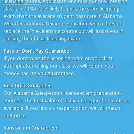
licensing course
. Applicants who take our pre-licensing
Texas
Massachusetts
Florida
class are 11% more likely to pass the state licensing
exam than the average student pass rate in Alabama.
Michigan
Georgia
We offer additional exam preparation which does not
replace the Pre-Licensing course but will assist you in
Nebraska
Indiana
passing the official licensing exam.
New Hampshire
Iowa
Pass or Don't Pay Guarantee
If you don't pass the licensing exam on your first
New Mexico
Kansas
attempt after taking our class, we will refund your
money back to you guaranteed.
New York
Kentucky
Best Price Guarantee
Ohio
Michigan
Our Alabama Salesperson license exam preparation
Oregon
Minnesota
course is the best value of all exam preparation courses
available. If you find a cheaper option, we will match
Pennsylvania
Missouri
that price.
South Carolina
Montana
Satisfaction Guaranteed