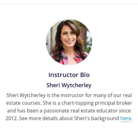
Tennessee
Texas
Utah
Virginia
Washington
West Virginia
Instructor Bio
Sheri Wytcherley
Sheri Wytcherley is the instructor for many of our real
estate courses. She is a chart-topping principal broker
and has been a passionate real estate educator since
2012. See more details about Sheri's background
here
.