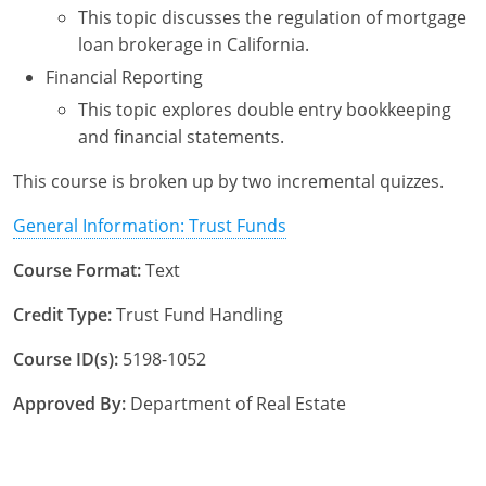
This topic discusses the regulation of mortgage
Tennessee
New Hampshire
loan brokerage in California.
Texas
New Jersey
Financial Reporting
This topic explores double entry bookkeeping
Virginia
New York
and financial statements.
Wisconsin
North Carolina
This course is broken up by two incremental quizzes.
Ohio
General Information: Trust Funds
Oklahoma
Course Format:
Text
Oregon
Credit Type:
Trust Fund Handling
Pennsylvania
Course ID(s):
5198-1052
Rhode Island
Approved By:
Department of Real Estate
South Carolina