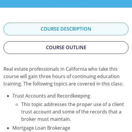
Texas
Massachusetts
Florida
Michigan
Georgia
COURSE DESCRIPTION
Nebraska
Indiana
New Hampshire
Iowa
COURSE OUTLINE
New Mexico
Kansas
Real estate professionals in California who take this
New York
Kentucky
course will gain three hours of continuing education
training. The following topics are covered in this class:
Ohio
Michigan
Trust Accounts and Recordkeeping
Oregon
Minnesota
This topic addresses the proper use of a client
Pennsylvania
Missouri
trust account and some of the records that a
broker must maintain.
South Carolina
Montana
Mortgage Loan Brokerage