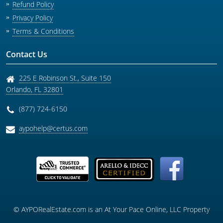
Refund Policy
Privacy Policy
Terms & Conditions
Contact Us
225 E Robinson St., Suite 150
Orlando
,
FL
32801
(877) 724-6150
aypohelp@certus.com
© AYPORealEstate.com is an At Your Pace Online, LLC Property