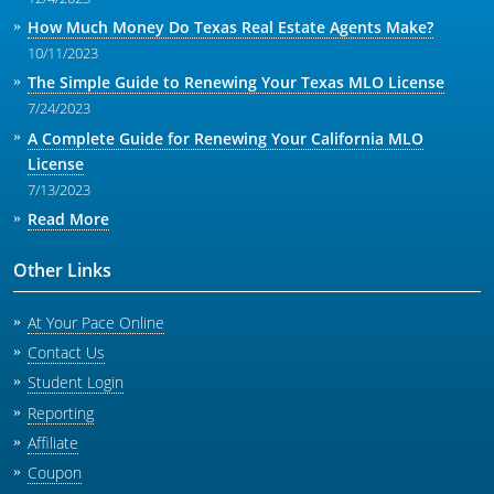
How Much Money Do Texas Real Estate Agents Make?
10/11/2023
The Simple Guide to Renewing Your Texas MLO License
7/24/2023
A Complete Guide for Renewing Your California MLO
License
7/13/2023
Read More
Other Links
At Your Pace Online
Contact Us
Student Login
Reporting
Affiliate
Coupon