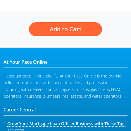
Add to Cart
At Your Pace Online
Headquartered in Orlando, FL, At Your Pace Online is the premier
online educator for a wide range of trades and professions,
including auto dealers, contracting, electricians, gas fitters, HVAC
operators, insurance, plumbers, real estate, and water operators.
Career Central
Grow Your Mortgage Loan Officer Business with These Tips
12/4/2023