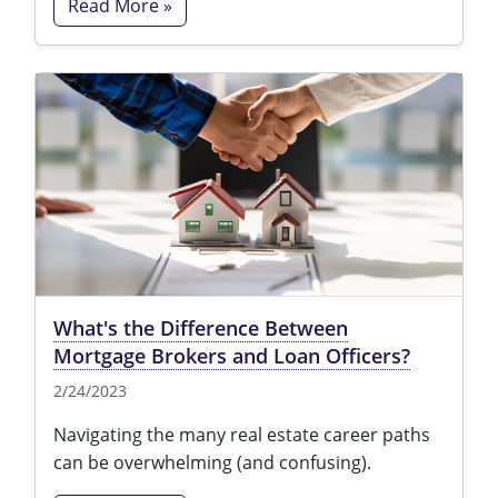
Read More »
What's the Difference Between
Mortgage Brokers and Loan Officers?
2/24/2023
Navigating the many real estate career paths
can be overwhelming (and confusing).