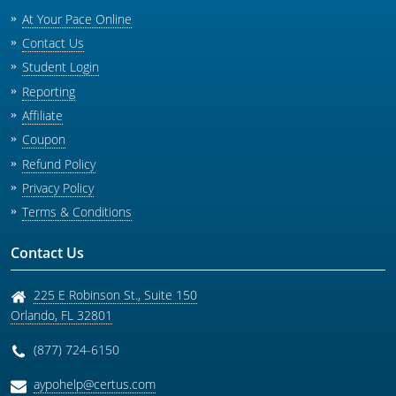
At Your Pace Online
Contact Us
Student Login
Reporting
Affiliate
Coupon
Refund Policy
Privacy Policy
Terms & Conditions
Contact Us
225 E Robinson St., Suite 150
Orlando
,
FL
32801
(877) 724-6150
aypohelp@certus.com