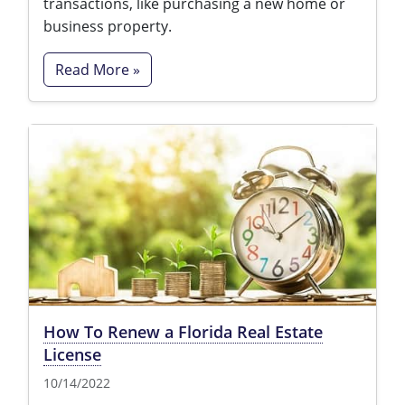
transactions, like purchasing a new home or
business property.
Read More »
How To Renew a Florida Real Estate
License
10/14/2022