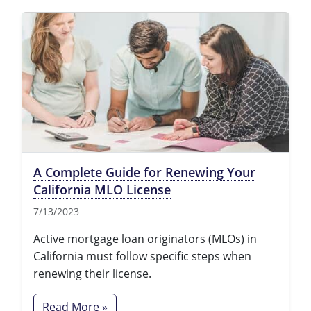
A Complete Guide for Renewing Your
California MLO License
7/13/2023
Active mortgage loan originators (MLOs) in
California must follow specific steps when
renewing their license.
Read More »