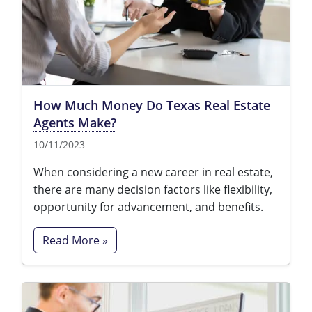
Tennessee
New Hampshire
Texas
New Jersey
Virginia
New York
How Much Money Do Texas Real Estate
Wisconsin
North Carolina
Agents Make?
Ohio
10/11/2023
Oklahoma
When considering a new career in real estate,
there are many decision factors like flexibility,
Oregon
opportunity for advancement, and benefits.
Pennsylvania
Read More »
Rhode Island
South Carolina