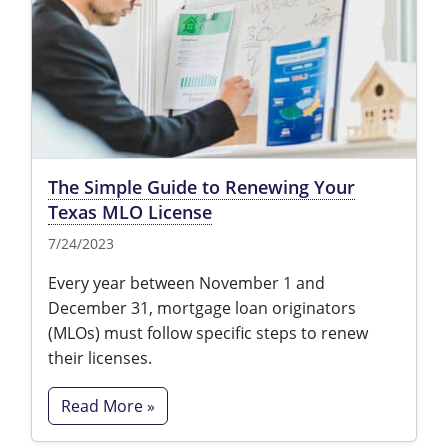
Tennessee
Texas
Utah
Virginia
The Simple Guide to Renewing Your
Washington
Texas MLO License
West Virginia
7/24/2023
Every year between November 1 and
December 31, mortgage loan originators
(MLOs) must follow specific steps to renew
their licenses.
Read More »