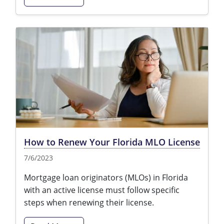
How to Renew Your Florida MLO License
7/6/2023
Mortgage loan originators (MLOs) in Florida
with an active license must follow specific
steps when renewing their license.