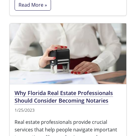
Read More »
Why Florida Real Estate Professionals
Should Consider Becoming Notaries
1/25/2023
Real estate professionals provide crucial
services that help people navigate important