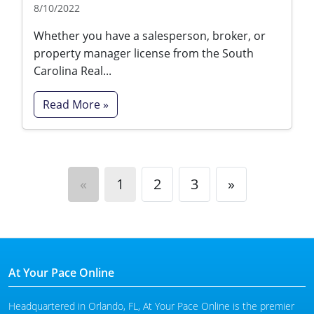
8/10/2022
Whether you have a salesperson, broker, or
property manager license from the South
Carolina Real...
Read More »
«
1
2
3
»
At Your Pace Online
Headquartered in Orlando, FL, At Your Pace Online is the premier