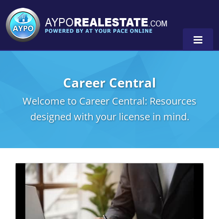
Career Central
Alabama
Welcome to Career Central: Resources
Florida
Alabama
designed with your license in mind.
Michigan Broker
Alaska
Texas
Michigan Salesperson
Florida
Alabama
0
Minnesota
Kentucky
Alaska
New York
Louisiana
Arizona
Oregon
Maryland
California