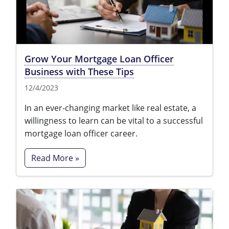
Texas
Massachusetts
Florida
Michigan
Georgia
Grow Your Mortgage Loan Officer
Nebraska
Indiana
Business with These Tips
New Hampshire
Iowa
12/4/2023
New Mexico
Kansas
In an ever-changing market like real estate, a
willingness to learn can be vital to a successful
New York
Kentucky
mortgage loan officer career.
Ohio
Michigan
Read More »
Oregon
Minnesota
Pennsylvania
Missouri
South Carolina
Montana