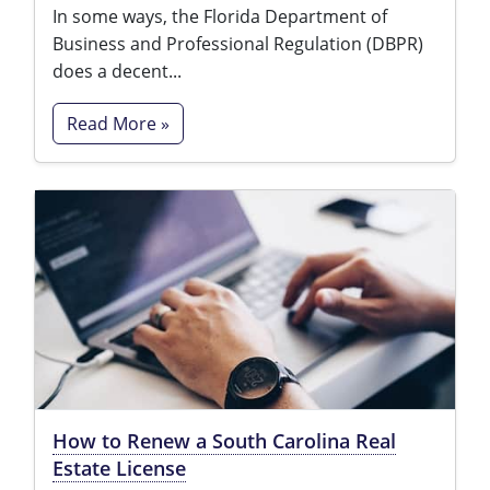
In some ways, the Florida Department of
Business and Professional Regulation (DBPR)
does a decent...
Read More »
How to Renew a South Carolina Real
Estate License