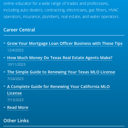
online educator for a wide range of trades and professions,
including auto dealers, contracting, electricians, gas fitters, HVAC
operators, insurance, plumbers, real estate, and water operators.
Career Central
Grow Your Mortgage Loan Officer Business with These Tips
12/4/2023
How Much Money Do Texas Real Estate Agents Make?
10/11/2023
The Simple Guide to Renewing Your Texas MLO License
7/24/2023
A Complete Guide for Renewing Your California MLO
License
7/13/2023
Read More
Other Links