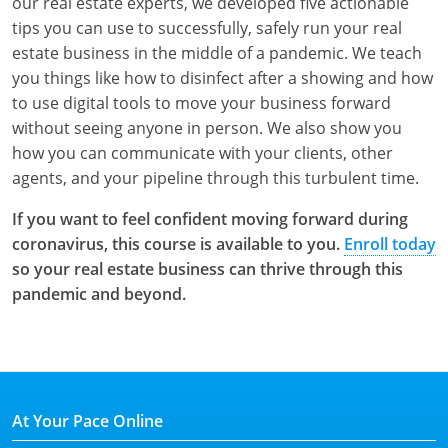
our real estate experts, we developed five actionable
tips you can use to successfully, safely run your real
estate business in the middle of a pandemic. We teach
you things like how to disinfect after a showing and how
to use digital tools to move your business forward
without seeing anyone in person. We also show you
how you can communicate with your clients, other
agents, and your pipeline through this turbulent time.
If you want to feel confident moving forward during
coronavirus, this course is available to you.
Enroll today
so your real estate business can thrive through this
pandemic and beyond.
At Your Pace Online