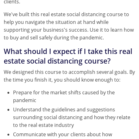
clients.
Tennessee
New Hampshire
We've built this real estate social distancing course to
Texas
New Jersey
help you navigate the situation at hand while
supporting your business's success. Use it to learn how
Virginia
New York
to buy and sell safely during the pandemic.
Wisconsin
North Carolina
What should I expect if I take this real
estate social distancing course?
Ohio
We designed this course to accomplish several goals. By
Oklahoma
the time you finish it, you should know enough to:
Oregon
Prepare for the market shifts caused by the
pandemic
Pennsylvania
Understand the guidelines and suggestions
Rhode Island
surrounding social distancing and how they relate
to the real estate industry
South Carolina
Communicate with your clients about how