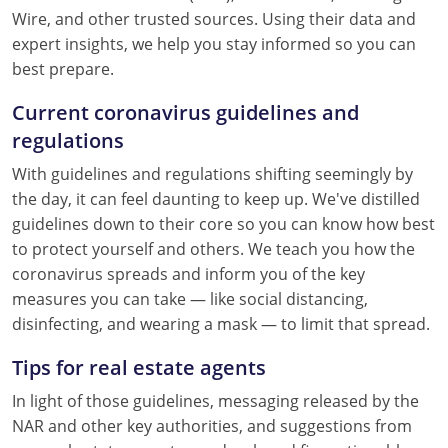
Wire, and other trusted sources. Using their data and
expert insights, we help you stay informed so you can
best prepare.
Current coronavirus guidelines and
regulations
With guidelines and regulations shifting seemingly by
the day, it can feel daunting to keep up. We've distilled
guidelines down to their core so you can know how best
to protect yourself and others. We teach you how the
coronavirus spreads and inform you of the key
measures you can take — like social distancing,
disinfecting, and wearing a mask — to limit that spread.
Tips for real estate agents
In light of those guidelines, messaging released by the
NAR and other key authorities, and suggestions from