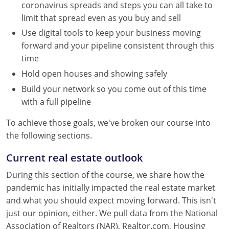
coronavirus spreads and steps you can all take to
Tennessee
limit that spread even as you buy and sell
Texas
Use digital tools to keep your business moving
forward and your pipeline consistent through this
Utah
time
Virginia
Hold open houses and showing safely
Build your network so you come out of this time
Washington
with a full pipeline
West Virginia
To achieve those goals, we've broken our course into
the following sections.
Current real estate outlook
During this section of the course, we share how the
pandemic has initially impacted the real estate market
and what you should expect moving forward. This isn't
just our opinion, either. We pull data from the National
Association of Realtors (NAR), Realtor.com, Housing