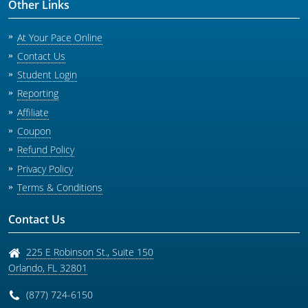
Other Links
At Your Pace Online
Contact Us
Student Login
Reporting
Affiliate
Coupon
Refund Policy
Privacy Policy
Terms & Conditions
Contact Us
225 E Robinson St., Suite 150
Orlando
,
FL
32801
(877) 724-6150