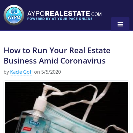
How to Run Your Real Estate
Alabama
Business Amid Coronavirus
Florida
Alabama
by
Kacie Goff
on 5/5/2020
Michigan Broker
Alaska
Texas
Michigan Salesperson
Florida
Alabama
0
Minnesota
Kentucky
Alaska
New York
Louisiana
Arizona
Oregon
Maryland
California