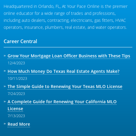
Headquartered in Orlando, FL, At Your Pace Online is the premier
online educator for a wide range of trades and professions,
including auto dealers, contracting, electricians, gas fitters, HVAC
operators, insurance, plumbers, real estate, and water operators.
Career Central
Grow Your Mortgage Loan Officer Business with These Tips
12/4/2023
How Much Money Do Texas Real Estate Agents Make?
10/11/2023
The Simple Guide to Renewing Your Texas MLO License
7/24/2023
A Complete Guide for Renewing Your California MLO
License
7/13/2023
Read More