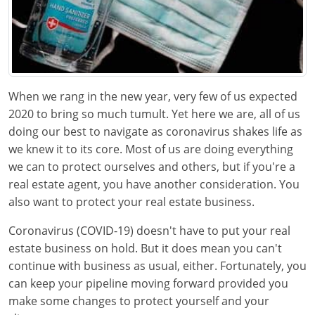
Texas
Massachusetts
Florida
Michigan
Georgia
Nebraska
Indiana
When we rang in the new year, very few of us expected
New Hampshire
Iowa
2020 to bring so much tumult. Yet here we are, all of us
doing our best to navigate as coronavirus shakes life as
New Mexico
Kansas
we knew it to its core. Most of us are doing everything
we can to protect ourselves and others, but if you're a
New York
Kentucky
real estate agent, you have another consideration. You
also want to protect your real estate business.
Ohio
Michigan
Coronavirus (COVID-19) doesn't have to put your real
Oregon
Minnesota
estate business on hold. But it does mean you can't
continue with business as usual, either. Fortunately, you
Pennsylvania
Missouri
can keep your pipeline moving forward provided you
South Carolina
Montana
make some changes to protect yourself and your