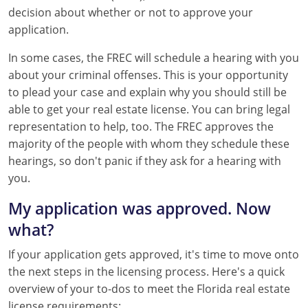
decision about whether or not to approve your
application.
In some cases, the FREC will schedule a hearing with you
about your criminal offenses. This is your opportunity
to plead your case and explain why you should still be
able to get your real estate license. You can bring legal
representation to help, too. The FREC approves the
majority of the people with whom they schedule these
hearings, so don't panic if they ask for a hearing with
you.
My application was approved. Now
what?
If your application gets approved, it's time to move onto
the next steps in the licensing process. Here's a quick
overview of your to-dos to meet the Florida real estate
license requirements: