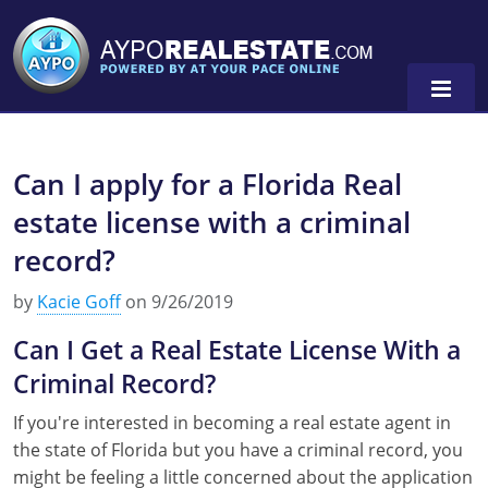
Can I apply for a Florida Real
Alabama
estate license with a criminal
Florida
Alabama
record?
Michigan Broker
Alaska
Texas
by
Kacie Goff
on 9/26/2019
Michigan Salesperson
Florida
Alabama
0
Can I Get a Real Estate License With a
Minnesota
Kentucky
Alaska
Criminal Record?
New York
Louisiana
Arizona
If you're interested in becoming a real estate agent in
the state of Florida but you have a criminal record, you
Oregon
Maryland
California
might be feeling a little concerned about the application