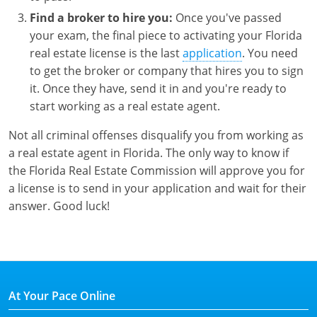
Find a broker to hire you:
Once you've passed
your exam, the final piece to activating your Florida
real estate license is the last
application
. You need
to get the broker or company that hires you to sign
it. Once they have, send it in and you're ready to
start working as a real estate agent.
Not all criminal offenses disqualify you from working as
a real estate agent in Florida. The only way to know if
the Florida Real Estate Commission will approve you for
a license is to send in your application and wait for their
answer. Good luck!
At Your Pace Online