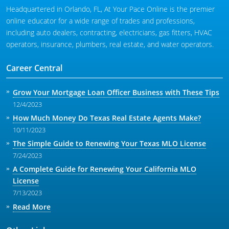
Headquartered in Orlando, FL, At Your Pace Online is the premier
online educator for a wide range of trades and professions,
including auto dealers, contracting, electricians, gas fitters, HVAC
operators, insurance, plumbers, real estate, and water operators.
Career Central
Grow Your Mortgage Loan Officer Business with These Tips
12/4/2023
How Much Money Do Texas Real Estate Agents Make?
10/11/2023
The Simple Guide to Renewing Your Texas MLO License
7/24/2023
A Complete Guide for Renewing Your California MLO
License
7/13/2023
Read More