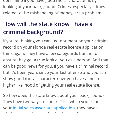
determine if you have good moral character is by
Tennessee
looking at your background. Crimes, especially crimes
related to the mishandling of money, are a problem.
Texas
How will the state know I have a
Utah
criminal background?
Virginia
If you're thinking you can just not mention your criminal
record on your Florida real estate license application,
Washington
think again. They have a few safeguards built in to
West Virginia
ensure they get a true look at you as a person. And that
can be good news for you. If you have a criminal record
but it's been years since your last offense and you can
show good moral character now, you have a much
higher likelihood of getting your real estate license.
So how does the state know about your background?
They have two ways to check. First, when you fill out
your
initial sales associate application
, they have a