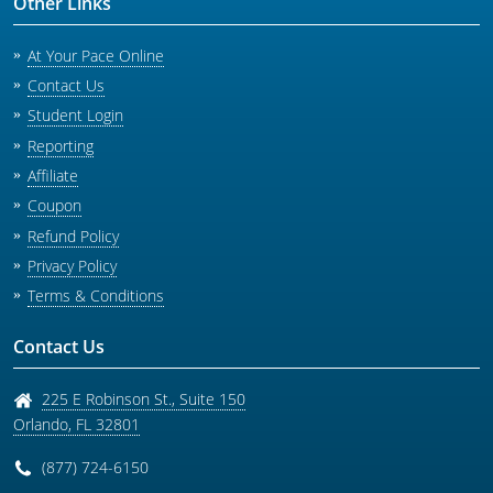
Other Links
At Your Pace Online
Contact Us
Student Login
Reporting
Affiliate
Coupon
Refund Policy
Privacy Policy
Terms & Conditions
Contact Us
225 E Robinson St., Suite 150
Orlando
,
FL
32801
(877) 724-6150