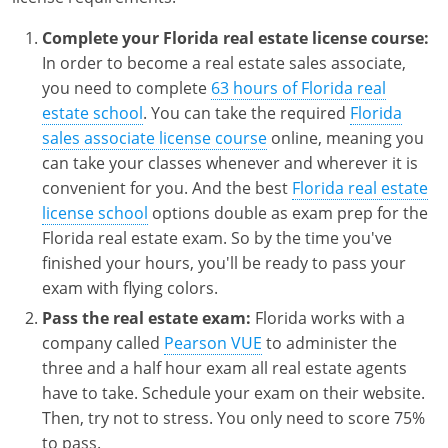
Complete your Florida real estate license course:
In order to become a real estate sales associate,
you need to complete
63 hours of Florida real
estate school
. You can take the required
Florida
sales associate license course
online, meaning you
can take your classes whenever and wherever it is
convenient for you. And the best
Florida real estate
license school
options double as exam prep for the
Florida real estate exam. So by the time you've
finished your hours, you'll be ready to pass your
exam with flying colors.
Pass the real estate exam:
Florida works with a
company called
Pearson VUE
to administer the
three and a half hour exam all real estate agents
have to take. Schedule your exam on their website.
Then, try not to stress. You only need to score 75%
to pass.