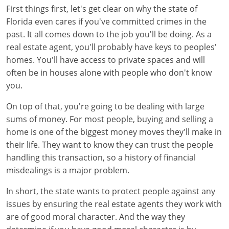
First things first, let's get clear on why the state of
Tennessee
New Hampshire
Florida even cares if you've committed crimes in the
Texas
New Jersey
past. It all comes down to the job you'll be doing. As a
real estate agent, you'll probably have keys to peoples'
Virginia
New York
homes. You'll have access to private spaces and will
often be in houses alone with people who don't know
Wisconsin
North Carolina
you.
Ohio
On top of that, you're going to be dealing with large
sums of money. For most people, buying and selling a
Oklahoma
home is one of the biggest money moves they'll make in
their life. They want to know they can trust the people
Oregon
handling this transaction, so a history of financial
Pennsylvania
misdealings is a major problem.
Rhode Island
In short, the state wants to protect people against any
issues by ensuring the real estate agents they work with
South Carolina
are of good moral character. And the way they