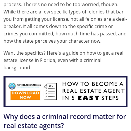
process. There's no need to be too worried, though.
Texas
Massachusetts
Florida
While there are a few specific types of felonies that bar
you from getting your license, not all felonies are a deal-
Michigan
Georgia
breaker. It all comes down to the specific crime or
crimes you committed, how much time has passed, and
Nebraska
Indiana
how the state perceives your character now.
New Hampshire
Iowa
Want the specifics? Here's a guide on how to get a real
New Mexico
Kansas
estate license in Florida, even with a criminal
background.
New York
Kentucky
Ohio
Michigan
Oregon
Minnesota
Pennsylvania
Missouri
Why does a criminal record matter for
South Carolina
Montana
real estate agents?