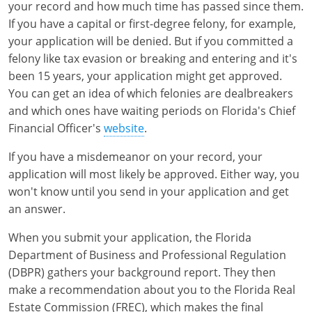
your record and how much time has passed since them.
If you have a capital or first-degree felony, for example,
your application will be denied. But if you committed a
felony like tax evasion or breaking and entering and it's
been 15 years, your application might get approved.
You can get an idea of which felonies are dealbreakers
and which ones have waiting periods on Florida's Chief
Financial Officer's
website
.
If you have a misdemeanor on your record, your
application will most likely be approved. Either way, you
won't know until you send in your application and get
an answer.
When you submit your application, the Florida
Department of Business and Professional Regulation
(DBPR) gathers your background report. They then
make a recommendation about you to the Florida Real
Estate Commission (FREC), which makes the final