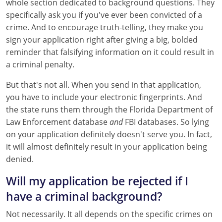
whole section dedicated to background questions. They
specifically ask you if you've ever been convicted of a
crime. And to encourage truth-telling, they make you
sign your application right after giving a big, bolded
reminder that falsifying information on it could result in
a criminal penalty.
But that's not all. When you send in that application,
you have to include your electronic fingerprints. And
the state runs them through the Florida Department of
Law Enforcement database
and
FBI databases. So lying
on your application definitely doesn't serve you. In fact,
it will almost definitely result in your application being
denied.
Will my application be rejected if I
have a criminal background?
Not necessarily. It all depends on the specific crimes on