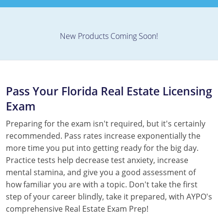
Tennessee
New Hampshire
Texas
New Jersey
New Products Coming Soon!
Virginia
New York
Wisconsin
North Carolina
Pass Your Florida Real Estate Licensing
Ohio
Exam
Oklahoma
Preparing for the exam isn't required, but it's certainly
recommended. Pass rates increase exponentially the
Oregon
more time you put into getting ready for the big day.
Pennsylvania
Practice tests help decrease test anxiety, increase
mental stamina, and give you a good assessment of
Rhode Island
how familiar you are with a topic. Don't take the first
step of your career blindly, take it prepared, with AYPO's
South Carolina
comprehensive Real Estate Exam Prep!