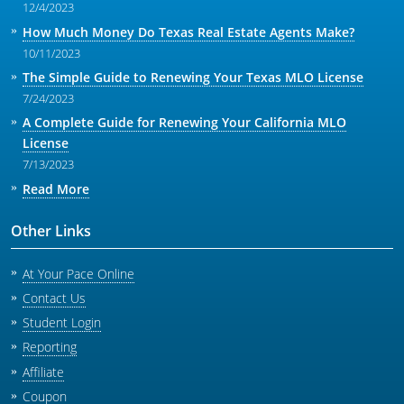
12/4/2023
How Much Money Do Texas Real Estate Agents Make?
10/11/2023
The Simple Guide to Renewing Your Texas MLO License
7/24/2023
A Complete Guide for Renewing Your California MLO
License
7/13/2023
Read More
Other Links
At Your Pace Online
Contact Us
Student Login
Reporting
Affiliate
Coupon