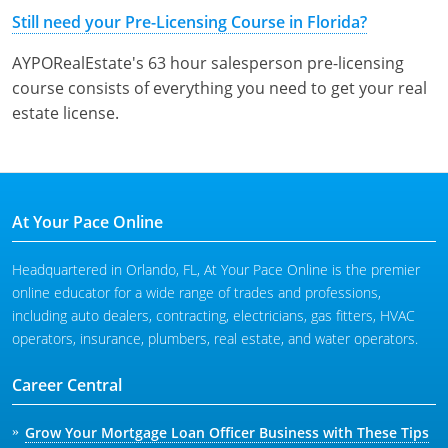
Tennessee
Still need your Pre-Licensing Course in Florida?
Texas
AYPORealEstate's 63 hour salesperson pre-licensing
course consists of everything you need to get your real
Utah
estate license.
Virginia
Washington
At Your Pace Online
West Virginia
Headquartered in Orlando, FL, At Your Pace Online is the premier
online educator for a wide range of trades and professions,
including auto dealers, contracting, electricians, gas fitters, HVAC
operators, insurance, plumbers, real estate, and water operators.
Career Central
Grow Your Mortgage Loan Officer Business with These Tips