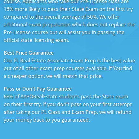
course
. Applicants who take our Pre-License class are
Texas
Massachusetts
Florida
18% more likely to pass their State Exam on the first try
compared to the overall average of 50%. We offer
Michigan
Georgia
additional exam preparation which does not replace the
Pre-License course but will assist you in passing the
Nebraska
Indiana
official state licensing exam.
New Hampshire
Iowa
Best Price Guarantee
Our FL Real Estate Associate Exam Prep is the best value
New Mexico
Kansas
out of all other exam prep courses available. If You find
a cheaper option, we will match that price.
New York
Kentucky
Pass or Don't Pay Guarantee
Ohio
Michigan
68% of AYPORealEstate students pass the State exam
Oregon
Minnesota
on their first try. If you don't pass on your first attempt
after taking our PL Class and Exam Prep, we will refund
Pennsylvania
Missouri
your money back to you guaranteed.
South Carolina
Montana