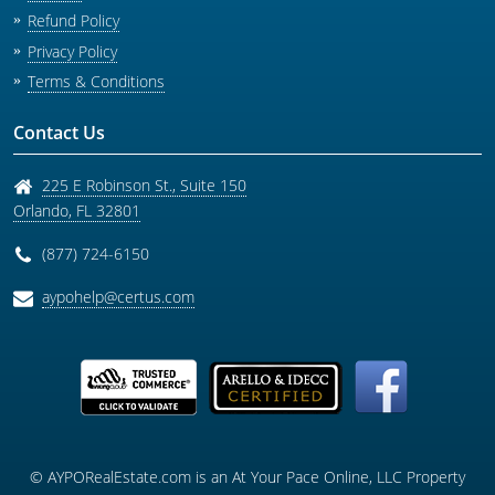
Refund Policy
Privacy Policy
Terms & Conditions
Contact Us
225 E Robinson St., Suite 150
Orlando
,
FL
32801
(877) 724-6150
aypohelp@certus.com
© AYPORealEstate.com is an At Your Pace Online, LLC Property