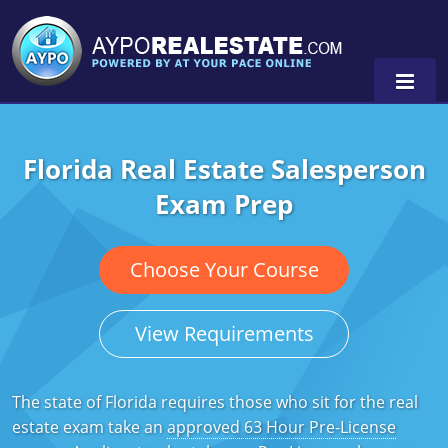
Florida Real Estate Salesperson
Alabama
Exam Prep
Florida
Alabama
Michigan Broker
Alaska
Texas
Choose Your Course
Michigan Salesperson
Florida
Alabama
0
View Requirements
Minnesota
Kentucky
Alaska
New York
Louisiana
Arizona
The state of Florida requires those who sit for the real
estate exam take an
approved 63 Hour Pre-License
Oregon
Maryland
California