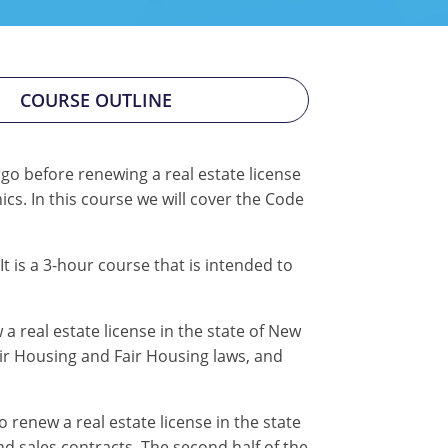
COURSE OUTLINE
go before renewing a real estate license
cs. In this course we will cover the Code
 It is a 3-hour course that is intended to
a real estate license in the state of New
air Housing and Fair Housing laws, and
renew a real estate license in the state
nd sales contracts. The second half of the