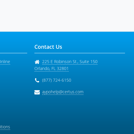
Contact Us
Online
225 E Robinson St., Suite 150
Orlando
,
FL
32801
(877) 724-6150
aypohelp@certus.com
tions