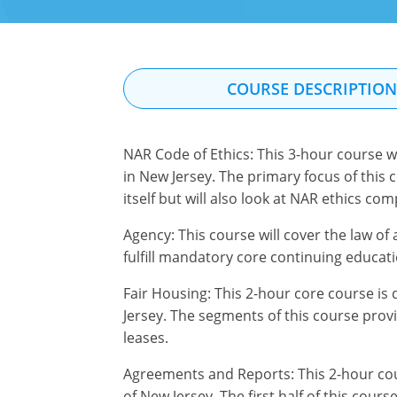
COURSE DESCRIPTIO
NAR Code of Ethics: This 3-hour course w
in New Jersey. The primary focus of this 
itself but will also look at NAR ethics co
Agency: This course will cover the law of a
fulfill mandatory core continuing educati
Fair Housing: This 2-hour core course is 
Jersey. The segments of this course provi
leases.
Agreements and Reports: This 2-hour cour
of New Jersey. The first half of this cour