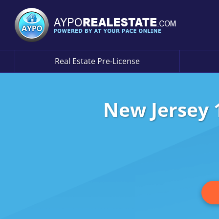
Real Estate Pre-License
New Jersey 