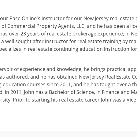
our Pace Online's instructor for our New Jersey real estate
 of Commercial Property Agents, LLC, and he has been a lic
 has over 23 years of real estate brokerage experience, in N
o a well sought after instructor for real estate training by
ecializes in real estate continuing education instruction f
ervoir of experience and knowledge, he brings practical appl
has authored, and he has obtained New Jersey Real Estate C
g education courses since 2011, and he has taught over a t
d, in 2011. John has a Bachelor of Science, in Finance and 
sity. Prior to starting his real estate career John was a Vic