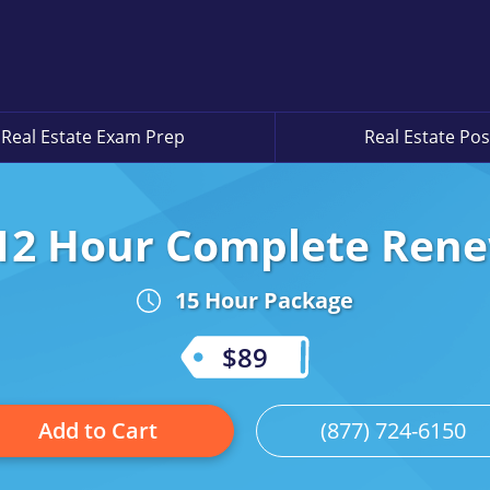
Real Estate Exam Prep
Real Estate Pos
12 Hour Complete Ren
15 Hour Package
$89
Add to Cart
(877) 724-6150