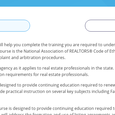
N
ill help you complete the training you are required to under
course is the National Association of REALTORS® Code of Ethi
mplaint and arbitration procedures.
gency as it applies to real estate professionals in the state.
on requirements for real estate professionals.
designed to provide continuing education required to renew 
de practical instruction on several key subjects including F
se is designed to provide continuing education required to 
se will address the formation and use of listing agreements a