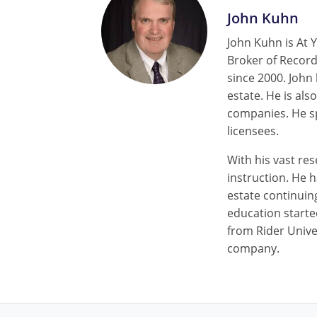
John Kuhn
John Kuhn is At Y
Broker of Record
since 2000. John
estate. He is als
companies. He sp
licensees.
With his vast res
instruction. He 
estate continuin
education starte
from Rider Univer
company.