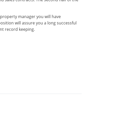
property manager you will have
sition will assure you a long successful
nt record keeping.