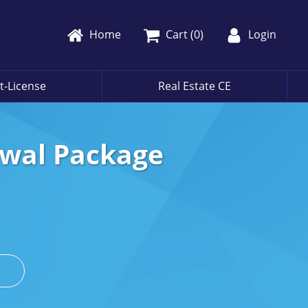
Home
Cart (
0
)
Login
t-License
Real Estate CE
ewal Package