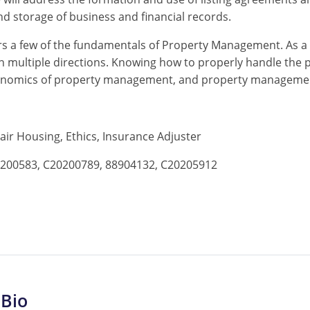
nd storage of business and financial records.
s a few of the fundamentals of Property Management. As a 
 multiple directions. Knowing how to properly handle the po
 economics of property management, and property manageme
 Fair Housing, Ethics, Insurance Adjuster
200583, C20200789, 88904132, C20205912
 Bio