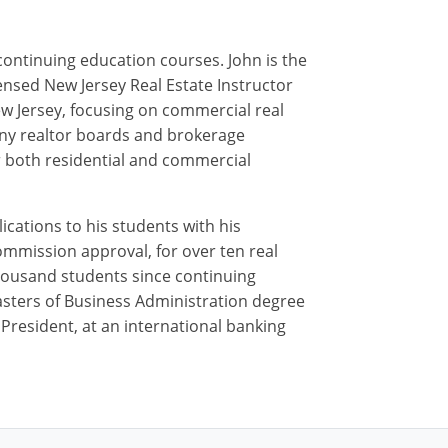
 continuing education courses. John is the
ensed New Jersey Real Estate Instructor
ew Jersey, focusing on commercial real
 many realtor boards and brokerage
or both residential and commercial
ications to his students with his
ommission approval, for over ten real
housand students since continuing
Masters of Business Administration degree
e President, at an international banking