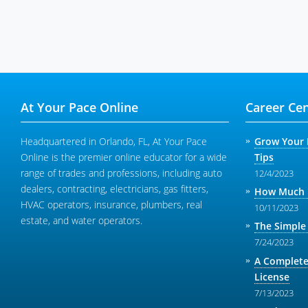
At Your Pace Online
Career Cen
Headquartered in Orlando, FL, At Your Pace
Grow Your 
Online is the premier online educator for a wide
Tips
range of trades and professions, including auto
12/4/2023
dealers, contracting, electricians, gas fitters,
How Much M
HVAC operators, insurance, plumbers, real
10/11/2023
estate, and water operators.
The Simple
7/24/2023
A Complete
License
7/13/2023