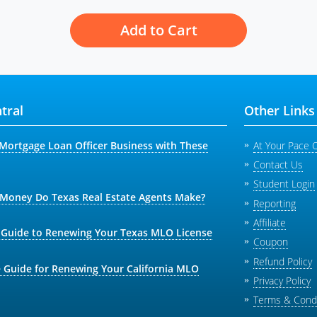
Add to Cart
tral
Other Links
Mortgage Loan Officer Business with These
At Your Pace 
Contact Us
Student Login
oney Do Texas Real Estate Agents Make?
Reporting
Affiliate
 Guide to Renewing Your Texas MLO License
Coupon
Refund Policy
 Guide for Renewing Your California MLO
Privacy Policy
Terms & Condi