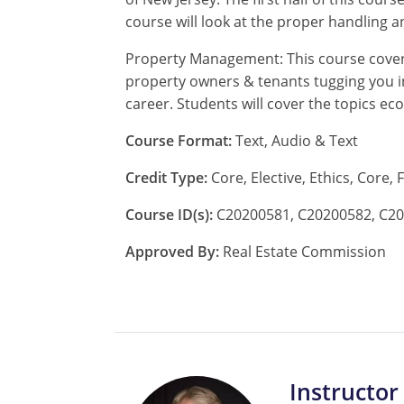
course will look at the proper handling a
Property Management: This course cover
property owners & tenants tugging you in
career. Students will cover the topics
Course Format:
Text, Audio & Text
Credit Type:
Core, Elective, Ethics, Core,
Course ID(s):
C20200581, C20200582, C20
Approved By:
Real Estate Commission
Instructor