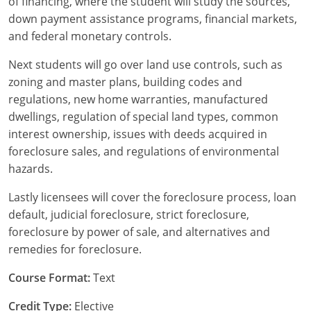
of financing, where the student will study the sources,
Tennessee
New Hampshire
down payment assistance programs, financial markets,
and federal monetary controls.
Texas
New Jersey
Next students will go over land use controls, such as
Virginia
New York
zoning and master plans, building codes and
regulations, new home warranties, manufactured
Wisconsin
North Carolina
dwellings, regulation of special land types, common
interest ownership, issues with deeds acquired in
Ohio
foreclosure sales, and regulations of environmental
Oklahoma
hazards.
Oregon
Lastly licensees will cover the foreclosure process, loan
default, judicial foreclosure, strict foreclosure,
Pennsylvania
foreclosure by power of sale, and alternatives and
remedies for foreclosure.
Rhode Island
Course Format:
Text
South Carolina
Credit Type:
Elective