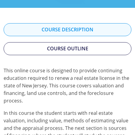
Texas
Massachusetts
Florida
Michigan
Georgia
COURSE DESCRIPTION
Nebraska
Indiana
New Hampshire
Iowa
COURSE OUTLINE
New Mexico
Kansas
This online course is designed to provide continuing
New York
Kentucky
education required to renew a real estate license in the
state of New Jersey. This course covers valuation and
Ohio
Michigan
financing, land use controls, and the foreclosure
process.
Oregon
Minnesota
In this course the student starts with real estate
Pennsylvania
Missouri
valuation, including value, methods of estimating value
South Carolina
Montana
and the appraisal process. The next section is sources