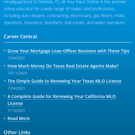
Headquartered in Orlando, FL, At Your Pace Online is the premier
online educator for a wide range of trades and professions,
including auto dealers, contracting, electricians, gas fitters, HVAC
operators, insurance, plumbers, real estate, and water operators.
Career Central
Grow Your Mortgage Loan Officer Business with These Tips
12/4/2023
How Much Money Do Texas Real Estate Agents Make?
10/11/2023
The Simple Guide to Renewing Your Texas MLO License
7/24/2023
A Complete Guide for Renewing Your California MLO
License
7/13/2023
Read More
Other Links