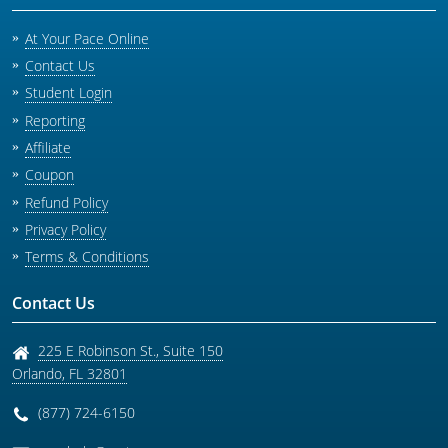
At Your Pace Online
Contact Us
Student Login
Reporting
Affiliate
Coupon
Refund Policy
Privacy Policy
Terms & Conditions
Contact Us
225 E Robinson St., Suite 150
Orlando
,
FL
32801
(877) 724-6150