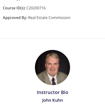
Tennessee
Course ID(s):
C20200716
Texas
Approved By:
Real Estate Commission
Utah
Virginia
Washington
West Virginia
Instructor Bio
John Kuhn