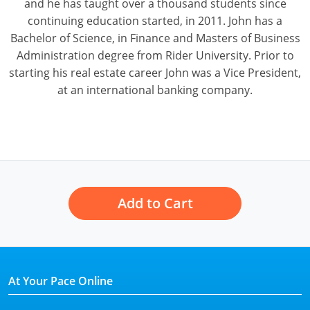
and he has taught over a thousand students since
continuing education started, in 2011. John has a
Bachelor of Science, in Finance and Masters of Business
Administration degree from Rider University. Prior to
starting his real estate career John was a Vice President,
at an international banking company.
Add to Cart
At Your Pace Online