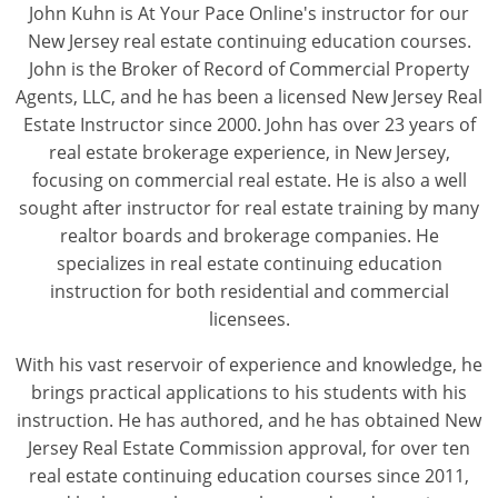
John Kuhn is At Your Pace Online's instructor for our
New Jersey real estate continuing education courses.
John is the Broker of Record of Commercial Property
Agents, LLC, and he has been a licensed New Jersey Real
Estate Instructor since 2000. John has over 23 years of
real estate brokerage experience, in New Jersey,
focusing on commercial real estate. He is also a well
sought after instructor for real estate training by many
realtor boards and brokerage companies. He
specializes in real estate continuing education
instruction for both residential and commercial
licensees.
With his vast reservoir of experience and knowledge, he
brings practical applications to his students with his
instruction. He has authored, and he has obtained New
Jersey Real Estate Commission approval, for over ten
real estate continuing education courses since 2011,