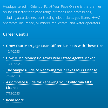
Headquartered in Orlando, FL, At Your Pace Online is the premier
online educator for a wide range of trades and professions,
including auto dealers, contracting, electricians, gas fitters, HVAC
operators, insurance, plumbers, real estate, and water operators.
Career Central
Grow Your Mortgage Loan Officer Business with These Tips
12/4/2023
How Much Money Do Texas Real Estate Agents Make?
10/11/2023
The Simple Guide to Renewing Your Texas MLO License
7/24/2023
A Complete Guide for Renewing Your California MLO
License
7/13/2023
Read More