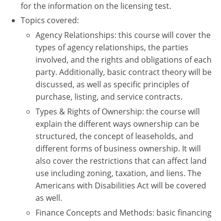
for the information on the licensing test.
Tennessee
New Hampshire
Topics covered:
Texas
New Jersey
Agency Relationships: this course will cover the
types of agency relationships, the parties
Virginia
New York
involved, and the rights and obligations of each
party. Additionally, basic contract theory will be
Wisconsin
North Carolina
discussed, as well as specific principles of
Ohio
purchase, listing, and service contracts.
Types & Rights of Ownership: the course will
Oklahoma
explain the different ways ownership can be
structured, the concept of leaseholds, and
Oregon
different forms of business ownership. It will
also cover the restrictions that can affect land
Pennsylvania
use including zoning, taxation, and liens. The
Rhode Island
Americans with Disabilities Act will be covered
as well.
South Carolina
Finance Concepts and Methods: basic financing