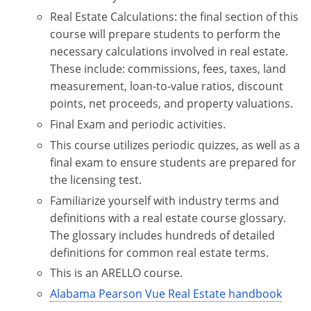
Real Estate Calculations: the final section of this
course will prepare students to perform the
necessary calculations involved in real estate.
These include: commissions, fees, taxes, land
measurement, loan-to-value ratios, discount
points, net proceeds, and property valuations.
Final Exam and periodic activities.
This course utilizes periodic quizzes, as well as a
final exam to ensure students are prepared for
the licensing test.
Familiarize yourself with industry terms and
definitions with a real estate course glossary.
The glossary includes hundreds of detailed
definitions for common real estate terms.
This is an ARELLO course.
Alabama Pearson Vue Real Estate handbook