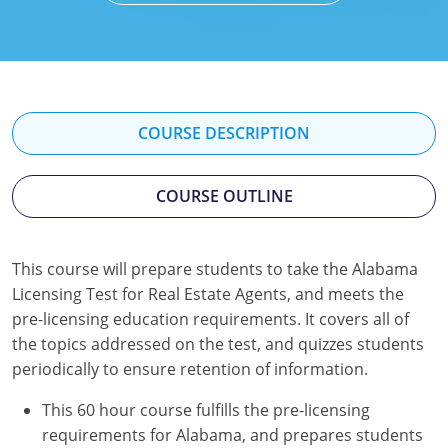
Texas
Massachusetts
Florida
Michigan
Georgia
Nebraska
Indiana
COURSE DESCRIPTION
New Hampshire
Iowa
COURSE OUTLINE
New Mexico
Kansas
New York
Kentucky
This course will prepare students to take the Alabama
Ohio
Michigan
Licensing Test for Real Estate Agents, and meets the
pre-licensing education requirements. It covers all of
Oregon
Minnesota
the topics addressed on the test, and quizzes students
periodically to ensure retention of information.
Pennsylvania
Missouri
This 60 hour course fulfills the pre-licensing
South Carolina
Montana
requirements for Alabama, and prepares students