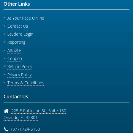
Other Links
At Your Pace Online
Contact Us
Student Login
Reporting
Affiliate
Coupon
Refund Policy
Privacy Policy
Terms & Conditions
Contact Us
225 E Robinson St., Suite 150
Orlando
,
FL
32801
(877) 724-6150