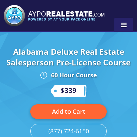
Alabama Deluxe Real Estate
Alabama
Salesperson Pre-License Course
Florida
Alabama
60 Hour Course
Michigan Broker
Alaska
Texas
$339
Michigan Salesperson
Florida
Alabama
0
Minnesota
Kentucky
Alaska
Add to Cart
New York
Louisiana
Arizona
(877) 724-6150
Oregon
Maryland
California