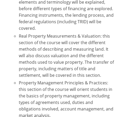
elements and terminology will be explained,
Tennessee
before different types of financing are explored.
Texas
Financing instruments, the lending process, and
federal regulations (including TRID) will be
Utah
covered.
Real Property Measurements & Valuation: this
Virginia
section of the course will cover the different
Washington
methods of describing and measuring land. It
will also discuss valuation and the different
West Virginia
methods used to value property. The transfer of
property, including matters of title and
settlement, will be covered in this section.
Property Management Principles & Practices:
this section of the course will orient students in
the basics of property management, including
types of agreements used, duties and
obligations involved, account management, and
market analysis.