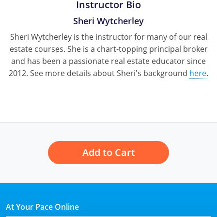
Instructor Bio
Sheri Wytcherley
Sheri Wytcherley is the instructor for many of our real
estate courses. She is a chart-topping principal broker
and has been a passionate real estate educator since
2012. See more details about Sheri's background
here
.
Add to Cart
At Your Pace Online