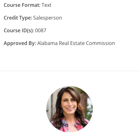
Course Format:
Text
Credit Type:
Salesperson
Course ID(s):
0087
Approved By:
Alabama Real Estate Commission