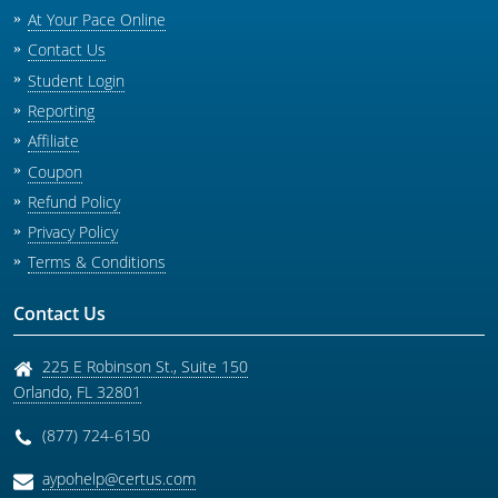
At Your Pace Online
Contact Us
Student Login
Reporting
Affiliate
Coupon
Refund Policy
Privacy Policy
Terms & Conditions
Contact Us
225 E Robinson St., Suite 150
Orlando
,
FL
32801
(877) 724-6150
aypohelp@certus.com