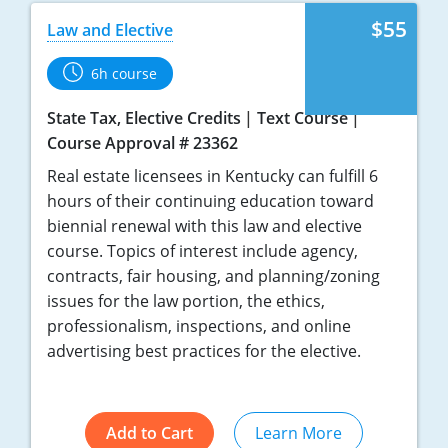
Tennessee
$55
Law and Elective
Texas
6h course
Utah
State Tax, Elective Credits
Text Course
Virginia
Course Approval # 23362
Real estate licensees in Kentucky can fulfill 6
Washington
hours of their continuing education toward
biennial renewal with this law and elective
West Virginia
course. Topics of interest include agency,
contracts, fair housing, and planning/zoning
issues for the law portion, the ethics,
professionalism, inspections, and online
advertising best practices for the elective.
Add to Cart
Learn More