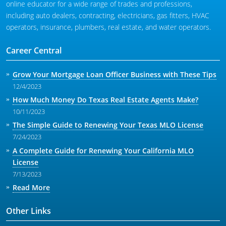
online educator for a wide range of trades and professions,
including auto dealers, contracting, electricians, gas fitters, HVAC
operators, insurance, plumbers, real estate, and water operators.
Career Central
Grow Your Mortgage Loan Officer Business with These Tips
12/4/2023
How Much Money Do Texas Real Estate Agents Make?
10/11/2023
The Simple Guide to Renewing Your Texas MLO License
7/24/2023
A Complete Guide for Renewing Your California MLO
License
7/13/2023
Read More
Other Links