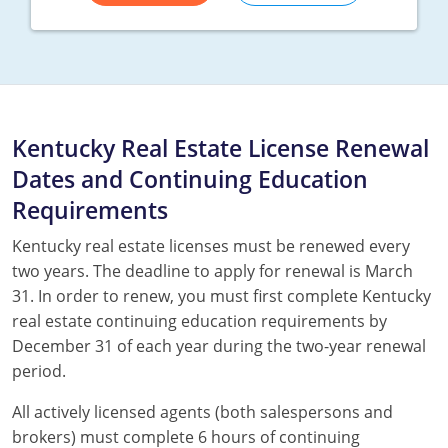
Kentucky Real Estate License Renewal
Dates and Continuing Education
Requirements
Kentucky real estate licenses must be renewed every
two years. The deadline to apply for renewal is March
31. In order to renew, you must first complete Kentucky
real estate continuing education requirements by
December 31 of each year during the two-year renewal
period.
All actively licensed agents (both salespersons and
brokers) must complete 6 hours of continuing