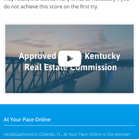
do not achieve this score on the first try.
At Your Pace Online
Headquartered in Orlando, FL, At Your Pace Online is the premier