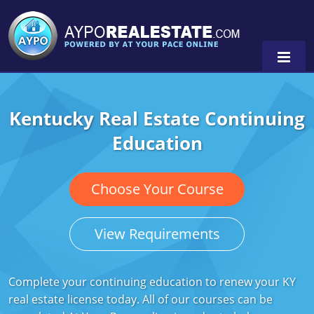
Kentucky Real Estate Continuing
Alabama
Education
Florida
Alabama
Michigan Broker
Alaska
Texas
Choose Your Course
Michigan Salesperson
Florida
Alabama
0
View Requirements
Minnesota
Kentucky
Alaska
New York
Louisiana
Arizona
Complete your continuing education to renew your KY
real estate license today. All of our courses can be
Oregon
Maryland
California