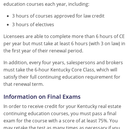
education courses each year, including:
3 hours of courses approved for law credit
3 hours of electives
Licensees are able to complete more than 6 hours of CE
per year but must take at least 6 hours (with 3 on law) in
the first year of their renewal period.
In addition, every four years, salespersons and brokers
must take the 6-hour Kentucky Core Class, which will
satisfy their full continuing education requirement for
that renewal term.
Information on Final Exams
In order to receive credit for your Kentucky real estate
continuing education courses, you must pass a final
exam for the course with a score of at least 75%. You
may retake the test as many times as necessary if you