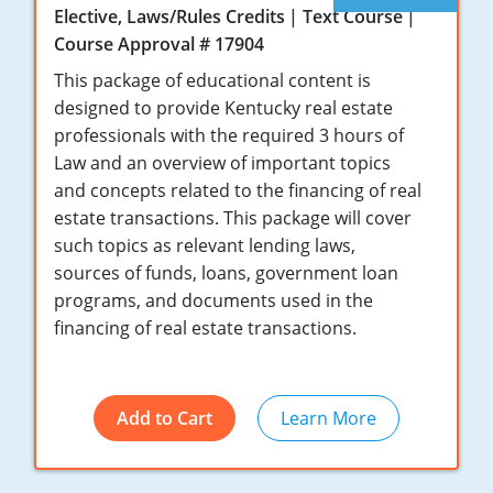
Elective, Laws/Rules Credits
Text Course
Tennessee
New Hampshire
Course Approval # 17904
Texas
New Jersey
This package of educational content is
designed to provide Kentucky real estate
Virginia
New York
professionals with the required 3 hours of
Law and an overview of important topics
Wisconsin
North Carolina
and concepts related to the financing of real
Ohio
estate transactions. This package will cover
such topics as relevant lending laws,
Oklahoma
sources of funds, loans, government loan
programs, and documents used in the
Oregon
financing of real estate transactions.
Pennsylvania
Rhode Island
Add to Cart
Learn More
South Carolina