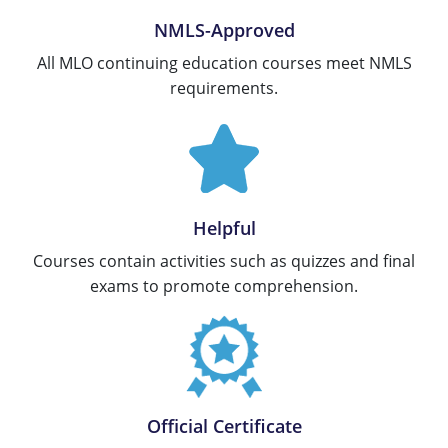
Tennessee
New Hampshire
NMLS-Approved
All MLO continuing education courses meet NMLS
Texas
New Jersey
requirements.
Virginia
New York
Wisconsin
North Carolina
Ohio
Helpful
Oklahoma
Courses contain activities such as quizzes and final
Oregon
exams to promote comprehension.
Pennsylvania
Rhode Island
South Carolina
Official Certificate