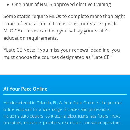
One hour of NMLS-approved elective training
Some states require MLOs to complete more than eight
hours of education. In those cases, our state-specific
MLO CE courses can help you satisfy your state's
education requirements.
*Late CE Note: If you miss your renewal deadline, you
must choose the courses designated as "Late CE."
At Your Pace Online
Headquartered in Orlando, FL, At Your Pace Online is the premier
online educator for a wide range of trades and professions,
including auto dealers, contracting, electricians, gas fitters, HVAC
operators, insurance, plumbers, real estate, and water operators.