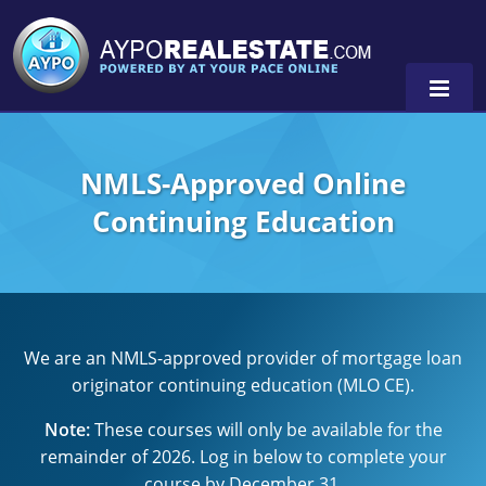
NMLS-Approved Online
Alabama
Continuing Education
Florida
Alabama
Michigan Broker
Alaska
Texas
Michigan Salesperson
Florida
Alabama
0
We are an NMLS-approved provider of mortgage loan
Minnesota
Kentucky
Alaska
originator continuing education (MLO CE).
New York
Louisiana
Arizona
Note:
These courses will only be available for the
remainder of 2026. Log in below to complete your
Oregon
Maryland
California
course by December 31.