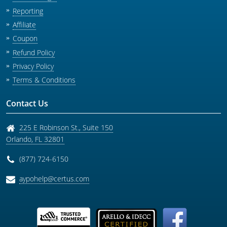
Reporting
Affiliate
Coupon
Refund Policy
Privacy Policy
Terms & Conditions
Contact Us
225 E Robinson St., Suite 150
Orlando
,
FL
32801
(877) 724-6150
aypohelp@certus.com