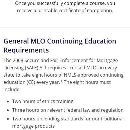
Once you successfully complete a course, you
Tennessee
receive a printable certificate of completion.
Texas
Utah
General MLO Continuing Education
Virginia
Requirements
Washington
The 2008 Secure and Fair Enforcement for Mortgage
West Virginia
Licensing (SAFE) Act requires licensed MLOs in every
state to take eight hours of NMLS-approved continuing
education (CE) every year.* The eight hours must
include:
Two hours of ethics training
Three hours on relevant federal law and regulation
Two hours on lending standards for nontraditional
mortgage products