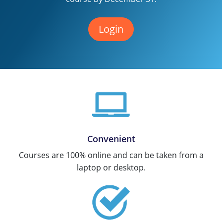
Texas
Massachusetts
Florida
Login
Michigan
Georgia
Nebraska
Indiana
New Hampshire
Iowa
New Mexico
Kansas
New York
Kentucky
Convenient
Ohio
Michigan
Courses are 100% online and can be taken from a
Oregon
Minnesota
laptop or desktop.
Pennsylvania
Missouri
South Carolina
Montana