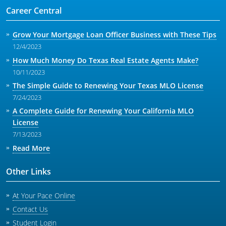
Career Central
Grow Your Mortgage Loan Officer Business with These Tips
12/4/2023
How Much Money Do Texas Real Estate Agents Make?
10/11/2023
The Simple Guide to Renewing Your Texas MLO License
7/24/2023
A Complete Guide for Renewing Your California MLO
License
7/13/2023
Read More
Other Links
At Your Pace Online
Contact Us
Student Login