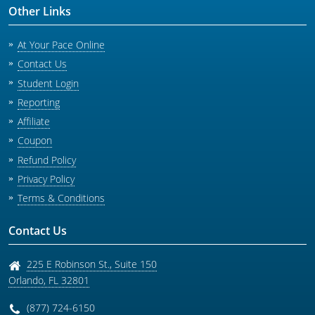
Oregon
Minnesota
Other Links
Pennsylvania
Missouri
At Your Pace Online
South Carolina
Montana
Contact Us
Student Login
Tennessee
New Hampshire
Reporting
Texas
New Jersey
Affiliate
Virginia
New York
Coupon
Refund Policy
Wisconsin
North Carolina
Privacy Policy
Ohio
Terms & Conditions
Oklahoma
Contact Us
Oregon
225 E Robinson St., Suite 150
Pennsylvania
Orlando
,
FL
32801
Rhode Island
(877) 724-6150