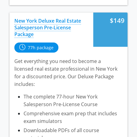
$149
New York Deluxe Real Estate
Salesperson Pre-License
Package
77h package
Get everything you need to become a
licensed real estate professional in New York
for a discounted price. Our Deluxe Package
includes:
The complete 77-hour New York
Salesperson Pre-License Course
Comprehensive exam prep that includes
exam simulators
Downloadable PDFs of all course