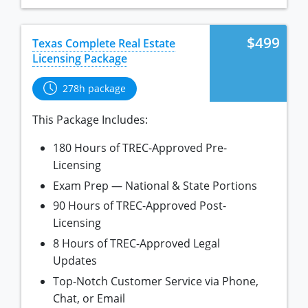
Tennessee
New Hampshire
Texas
New Jersey
$499
Texas Complete Real Estate
Licensing Package
Virginia
New York
Wisconsin
North Carolina
278h package
Ohio
This Package Includes:
Oklahoma
180 Hours of TREC-Approved Pre-
Oregon
Licensing
Exam Prep — National & State Portions
Pennsylvania
90 Hours of TREC-Approved Post-
Rhode Island
Licensing
South Carolina
8 Hours of TREC-Approved Legal
Updates
Tennessee
Top-Notch Customer Service via Phone,
Texas
Chat, or Email