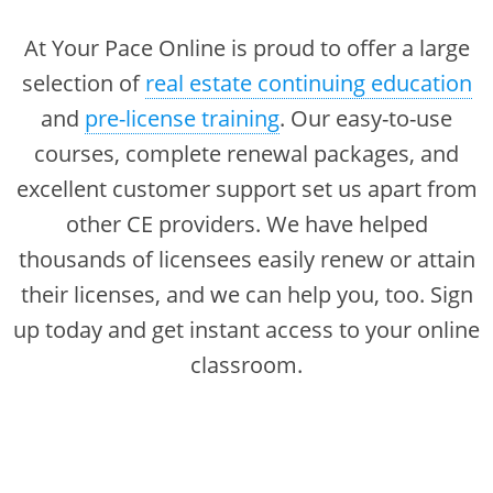
Florida
Alabama
Texas
Massachusetts
Florida
At Your Pace Online is proud to offer a large
Michigan Broker
Alaska
Texas
Michigan
Georgia
selection of
real estate continuing education
Michigan Salesperson
Florida
Alabama
and
pre-license training
. Our easy-to-use
Nebraska
Indiana
Minnesota
Kentucky
Alaska
courses, complete renewal packages, and
New Hampshire
Iowa
New York
Louisiana
Arizona
excellent customer support set us apart from
Oregon
Maryland
California
other CE providers. We have helped
New Mexico
Kansas
thousands of licensees easily renew or attain
Texas
Massachusetts
Florida
New York
Kentucky
their licenses, and we can help you, too. Sign
Michigan
Georgia
Ohio
Michigan
up today and get instant access to your online
Nebraska
Indiana
classroom.
Oregon
Minnesota
New Hampshire
Iowa
Pennsylvania
Missouri
New Mexico
Kansas
South Carolina
Montana
New York
Kentucky