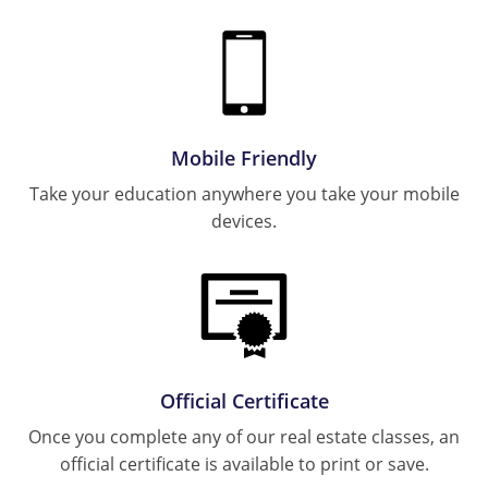
Tennessee
Rhode Island
Texas
South Carolina
Utah
Tennessee
Texas
Virginia
Mobile Friendly
Utah
Take your education anywhere you take your mobile
Washington
devices.
Virginia
West Virginia
Washington
West Virginia
Official Certificate
Once you complete any of our real estate classes, an
official certificate is available to print or save.