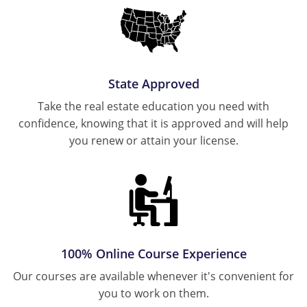
Ohio
Michigan
Tennessee
New Hampshire
Oregon
Minnesota
Texas
New Jersey
Pennsylvania
Missouri
Virginia
New York
State Approved
South Carolina
Montana
Wisconsin
North Carolina
Take the real estate education you need with
Tennessee
New Hampshire
confidence, knowing that it is approved and will help
Ohio
you renew or attain your license.
Texas
New Jersey
Oklahoma
Virginia
New York
Wisconsin
North Carolina
Oregon
Ohio
Pennsylvania
Oklahoma
100% Online Course Experience
Rhode Island
Oregon
Our courses are available whenever it's convenient for
South Carolina
you to work on them.
Pennsylvania