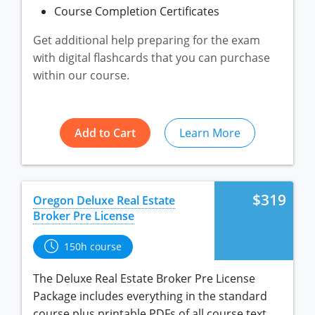
Course Completion Certificates
Utah
Virginia
Get additional help preparing for the exam
with digital flashcards that you can purchase
Washington
within our course.
West Virginia
Add to Cart
Learn More
$319
Oregon Deluxe Real Estate
Broker Pre License
150h course
The Deluxe Real Estate Broker Pre License
Package includes everything in the standard
course plus printable PDFs of all course text