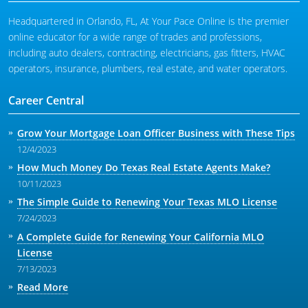
Headquartered in Orlando, FL, At Your Pace Online is the premier
Michigan Salesperson
Florida
Alabama
online educator for a wide range of trades and professions,
Minnesota
Kentucky
Alaska
including auto dealers, contracting, electricians, gas fitters, HVAC
operators, insurance, plumbers, real estate, and water operators.
New York
Louisiana
Arizona
Career Central
Oregon
Maryland
California
Texas
Massachusetts
Florida
Grow Your Mortgage Loan Officer Business with These Tips
12/4/2023
Michigan
Georgia
How Much Money Do Texas Real Estate Agents Make?
Nebraska
Indiana
10/11/2023
The Simple Guide to Renewing Your Texas MLO License
New Hampshire
Iowa
7/24/2023
New Mexico
Kansas
A Complete Guide for Renewing Your California MLO
License
New York
Kentucky
7/13/2023
Ohio
Michigan
Read More