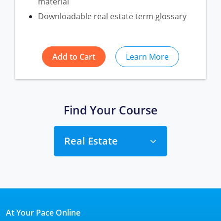
material
Downloadable real estate term glossary
Add to Cart
Learn More
Find Your Course
Real Estate
Alabama
Florida
Alabama
At Your Pace Online
Michigan Broker
Alaska
Texas