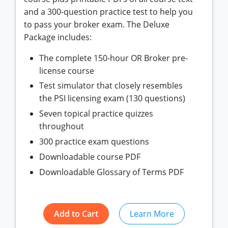
and a 300-question practice test to help you
to pass your broker exam. The Deluxe
Package includes:
The complete 150-hour OR Broker pre-
license course
Test simulator that closely resembles
the PSI licensing exam (130 questions)
Seven topical practice quizzes
throughout
300 practice exam questions
Downloadable course PDF
Downloadable Glossary of Terms PDF
Add to Cart
Learn More