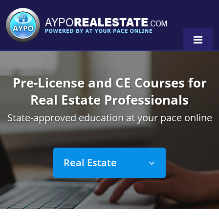
Pre-License and CE Courses for
Alabama
Real Estate Professionals
Florida
Alabama
State-approved education at your pace online
Michigan Broker
Alaska
Texas
Michigan Salesperson
Florida
Alabama
0
Real Estate
Minnesota
Kentucky
Alaska
New York
Louisiana
Arizona
Alabama
Oregon
Maryland
California