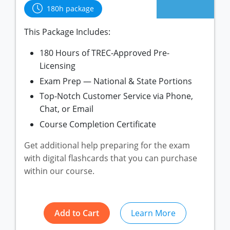
New York
Louisiana
Arizona
180h package
Oregon
Maryland
California
This Package Includes:
Texas
Massachusetts
Florida
180 Hours of TREC-Approved Pre-
Michigan
Georgia
Licensing
Nebraska
Indiana
Exam Prep — National & State Portions
Top-Notch Customer Service via Phone,
New Hampshire
Iowa
Chat, or Email
New Mexico
Kansas
Course Completion Certificate
New York
Kentucky
Get additional help preparing for the exam
Ohio
Michigan
with digital flashcards that you can purchase
within our course.
Oregon
Minnesota
Pennsylvania
Missouri
Add to Cart
Learn More
South Carolina
Montana