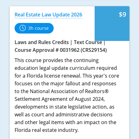
$9
Real Estate Law Update 2026
3h course
Laws and Rules Credits
Text Course
Course Approval # 0031962 (CRS29154)
This course provides the continuing
education legal update curriculum required
for a Florida license renewal. This year's core
focuses on the major fallout and responses
to the National Association of Realtors®
Settlement Agreement of August 2024,
developments in state legislative action, as
well as court and administrative decisions
and other legal items with an impact on the
Florida real estate industry.