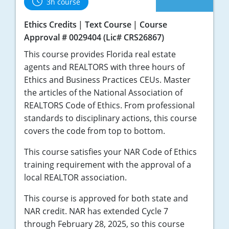
3h course
Ethics Credits
Text Course
Course
Approval # 0029404 (Lic# CRS26867)
This course provides Florida real estate
agents and REALTORS with three hours of
Ethics and Business Practices CEUs. Master
the articles of the National Association of
REALTORS Code of Ethics. From professional
standards to disciplinary actions, this course
covers the code from top to bottom.
This course satisfies your NAR Code of Ethics
training requirement with the approval of a
local REALTOR association.
This course is approved for both state and
NAR credit. NAR has extended Cycle 7
through February 28, 2025, so this course