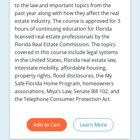
to the law and important topics from the
past year along with how they affect the real
estate industry. The course is approved for 3
hours of continuing education for Florida
licensed real estate professionals by the
Florida Real Estate Commission. The topics
covered in this course include legal systems
in the United States, Florida real estate law,
interstate mobility, affordable housing,
property rights, flood disclosures, the My
Safe Florida Home Program, homeowners
associations, Miya’s Law, Senate Bill 102, and
the Telephone Consumer Protection Act.
Add to Cart
Learn More