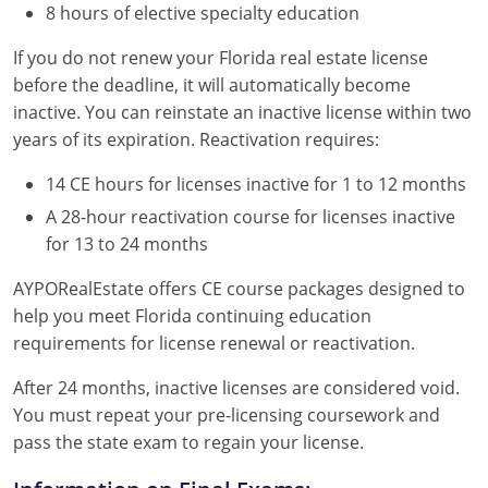
8 hours of elective specialty education
If you do not renew your Florida real estate license
before the deadline, it will automatically become
inactive. You can reinstate an inactive license within two
years of its expiration. Reactivation requires:
14 CE hours for licenses inactive for 1 to 12 months
A 28-hour reactivation course for licenses inactive
for 13 to 24 months
AYPORealEstate offers CE course packages designed to
help you meet Florida continuing education
requirements for license renewal or reactivation.
After 24 months, inactive licenses are considered void.
You must repeat your pre-licensing coursework and
pass the state exam to regain your license.