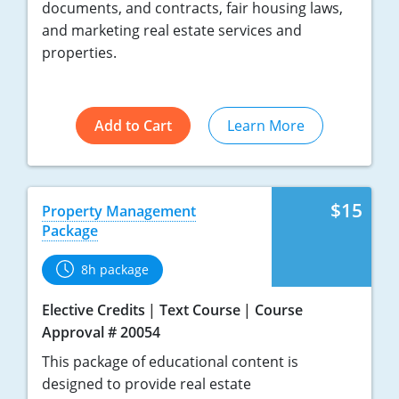
documents, and contracts, fair housing laws,
and marketing real estate services and
properties.
Add to Cart
Learn More
$15
Property Management
Package
8h package
Elective Credits
Text Course
Course
Approval # 20054
This package of educational content is
designed to provide real estate