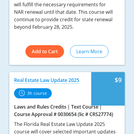
will fulfill the necessary requirements for
NAR renewal until that date. This course will
continue to provide credit for state renewal
beyond February 28, 2025.
Add to Cart
Learn More
$9
Real Estate Law Update 2025
3h course
Laws and Rules Credits
Text Course
Course Approval # 0030654 (lic # CRS27774)
The Florida Real Estate Law Update 2025
course will cover selected important updates