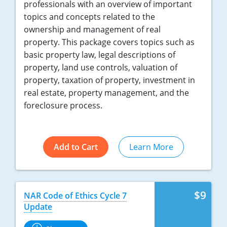
professionals with an overview of important
topics and concepts related to the
ownership and management of real
property. This package covers topics such as
basic property law, legal descriptions of
property, land use controls, valuation of
property, taxation of property, investment in
real estate, property management, and the
foreclosure process.
Add to Cart
Learn More
$9
NAR Code of Ethics Cycle 7
Update