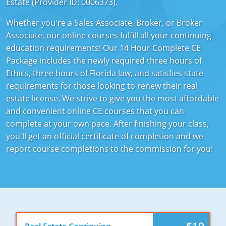
Estate (Provider ID: 0006373).
Texas
Massachusetts
Florida
Whether you're a Sales Associate, Broker, or Broker
Associate, our online courses fulfill all your continuing
Michigan
Georgia
education requirements! Our 14 Hour Complete CE
Nebraska
Indiana
Package includes the newly required three hours of
Ethics, three hours of Florida law, and satisfies state
New Hampshire
Iowa
requirements for those looking to renew their real
estate license. We strive to give you the most affordable
New Mexico
Kansas
and convenient online CE courses that you can
complete at your own pace. After finishing your class,
New York
Kentucky
you'll get an official certificate of completion and we
Ohio
Michigan
report course completions to the commission for you!
Oregon
Minnesota
Pennsylvania
Missouri
South Carolina
Montana