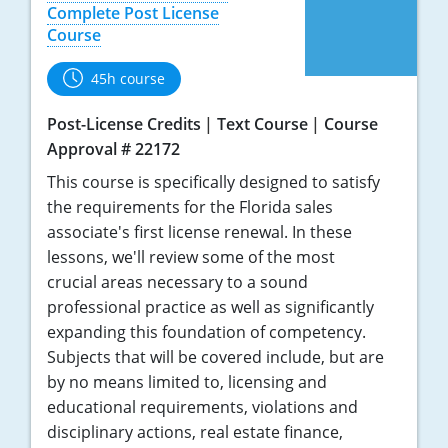
Tennessee
Complete Post License
Course
Texas
45h course
Utah
Post-License Credits
Text Course
Course
Virginia
Approval # 22172
This course is specifically designed to satisfy
Washington
the requirements for the Florida sales
West Virginia
associate's first license renewal. In these
lessons, we'll review some of the most
crucial areas necessary to a sound
professional practice as well as significantly
expanding this foundation of competency.
Subjects that will be covered include, but are
by no means limited to, licensing and
educational requirements, violations and
disciplinary actions, real estate finance,