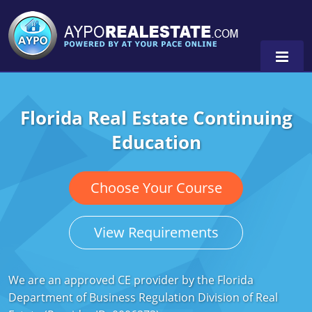
Florida Real Estate Continuing
Alabama
Education
Florida
Alabama
Michigan Broker
Alaska
Texas
Choose Your Course
Michigan Salesperson
Florida
Alabama
0
View Requirements
Minnesota
Kentucky
Alaska
New York
Louisiana
Arizona
We are an approved CE provider by the Florida
Department of Business Regulation Division of Real
Oregon
Maryland
California