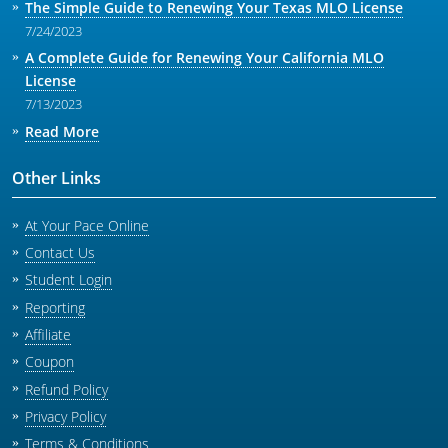
The Simple Guide to Renewing Your Texas MLO License
7/24/2023
A Complete Guide for Renewing Your California MLO
License
7/13/2023
Read More
Other Links
At Your Pace Online
Contact Us
Student Login
Reporting
Affiliate
Coupon
Refund Policy
Privacy Policy
Terms & Conditions