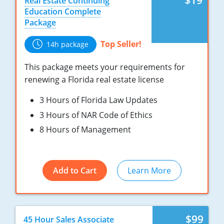
$19
Real Estate Continuing
Tennessee
New Hampshire
Education Complete
Package
Texas
New Jersey
Top Seller!
14h package
Virginia
New York
This package meets your requirements for
Wisconsin
North Carolina
renewing a Florida real estate license
Ohio
3 Hours of Florida Law Updates
3 Hours of NAR Code of Ethics
Oklahoma
8 Hours of Management
Oregon
Pennsylvania
Add to Cart
Learn More
Rhode Island
South Carolina
$99
45 Hour Sales Associate