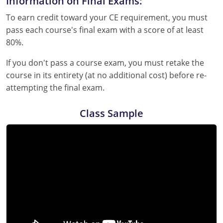
Information on Final Exams:
To earn credit toward your CE requirement, you must
pass each course's final exam with a score of at least
80%.
If you don't pass a course exam, you must retake the
course in its entirety (at no additional cost) before re-
attempting the final exam.
Class Sample