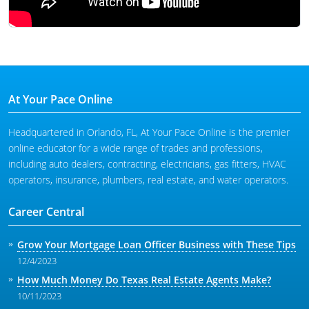
At Your Pace Online
Headquartered in Orlando, FL, At Your Pace Online is the premier
online educator for a wide range of trades and professions,
including auto dealers, contracting, electricians, gas fitters, HVAC
operators, insurance, plumbers, real estate, and water operators.
Career Central
Grow Your Mortgage Loan Officer Business with These Tips
12/4/2023
How Much Money Do Texas Real Estate Agents Make?
10/11/2023