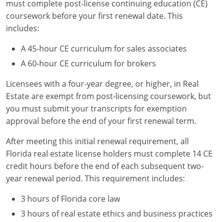
must complete post-license continuing education (CE)
coursework before your first renewal date. This
includes:
A 45-hour CE curriculum for sales associates
A 60-hour CE curriculum for brokers
Licensees with a four-year degree, or higher, in Real
Estate are exempt from post-licensing coursework, but
you must submit your transcripts for exemption
approval before the end of your first renewal term.
After meeting this initial renewal requirement, all
Florida real estate license holders must complete 14 CE
credit hours before the end of each subsequent two-
year renewal period. This requirement includes:
3 hours of Florida core law
3 hours of real estate ethics and business practices