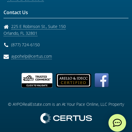
Contact Us
225 E Robinson St., Suite 150
Orlando
,
FL
32801
(877) 724-6150
aypohelp@certus.com
© AYPORealEstate.com is an At Your Pace Online, LLC Property