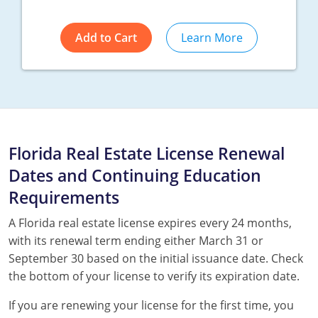
Add to Cart
Learn More
Florida Real Estate License Renewal
Dates and Continuing Education
Requirements
A Florida real estate license expires every 24 months,
with its renewal term ending either March 31 or
September 30 based on the initial issuance date. Check
the bottom of your license to verify its expiration date.
If you are renewing your license for the first time, you